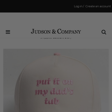
Log in
/
Create an account
Same Day Shipping Cutoff: 3:00 PM
(Order within
30 hrs and 47 mins
to have your order
shipped
tomorrow
!)