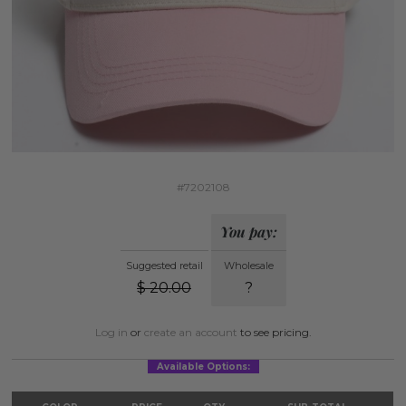
#7202108
You pay:
Suggested retail
Wholesale
$
20.00
?
Log in
or
create an account
to see pricing.
Available Options: