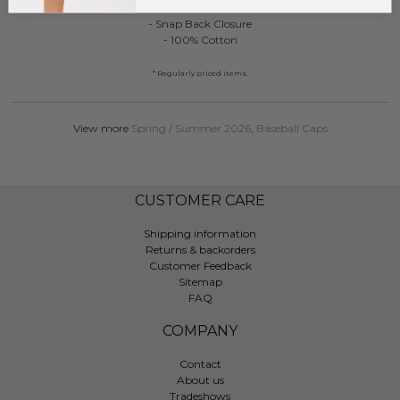
- One Size Fits Most
- Snap Back Closure
- 100% Cotton
* Regularly priced items.
View more
Spring / Summer 2026
,
Baseball Caps
CUSTOMER CARE
Shipping information
Returns & backorders
Customer Feedback
Sitemap
FAQ
COMPANY
Contact
About us
Tradeshows