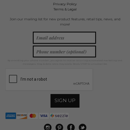
Privacy Policy
Terms & Legal
Join our mailing list for new product features, retail tips, news, and
more!
By providing your phone number, you agree to receive recurring automated marketing text
messages. Msg & data rates may apply. Reply STOP to unsubscribe.
SIGN UP