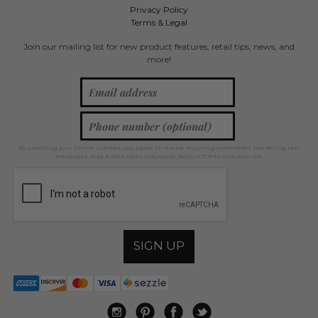
Privacy Policy
Terms & Legal
Join our mailing list for new product features, retail tips, news, and
more!
By providing your phone number, you agree to receive recurring automated marketing text
messages. Msg & data rates may apply. Reply STOP to unsubscribe.
SIGN UP