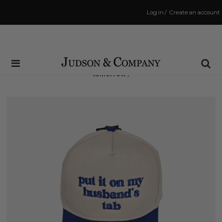
Log in
/
Create an account
Same Day Shipping Cutoff: 3:00 PM
(Order within
23 hrs and 8 mins
to have your order shipped
tomorrow
!)