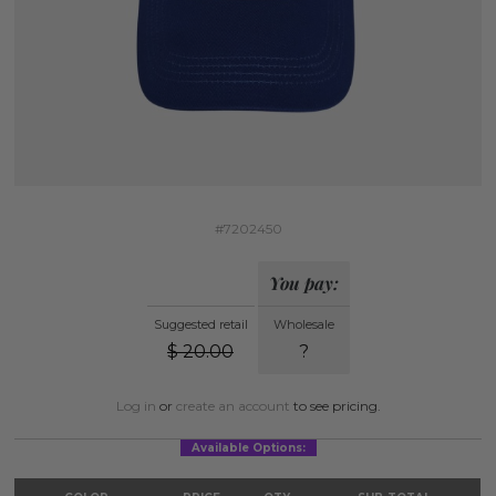
#7202450
You pay:
Suggested retail
Wholesale
$
20.00
?
Log in
or
create an account
to see pricing.
Available Options: