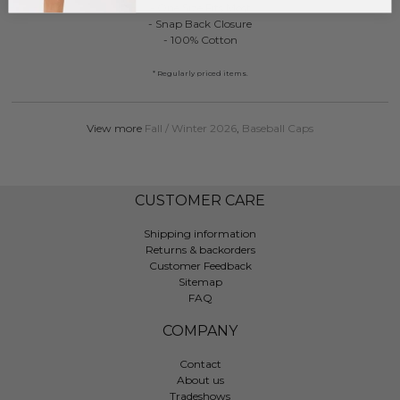
- One Size Fits Most
- Snap Back Closure
- 100% Cotton
* Regularly priced items.
View more
Fall / Winter 2026
,
Baseball Caps
CUSTOMER CARE
Shipping information
Returns & backorders
Customer Feedback
Sitemap
FAQ
COMPANY
Contact
About us
Tradeshows