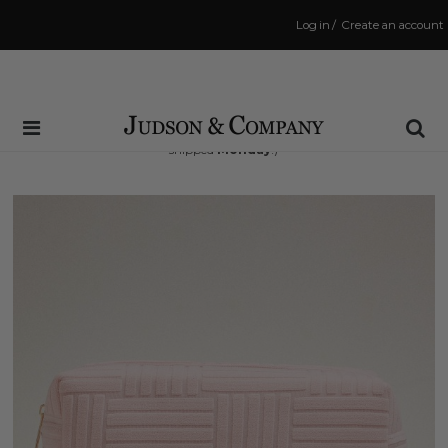
Log in
/
Create an account
Same Day Shipping Cutoff: 3:00 PM
(Order within
59 hrs and 57 mins
to have your order
shipped
Monday
!)