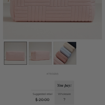
#785688
You pay:
Suggested retail
Wholesale
$
20.00
?