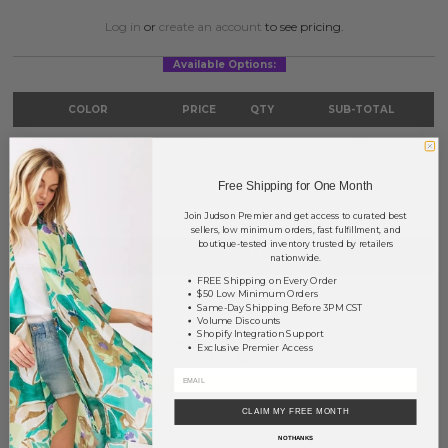
Log in
or
create an account
to see pricing.
Available Options:
COLOR
PRICE
QTY
SUB-TOTAL
Light Blue
?
0
0.00
TOTAL
$0.00
Free Shipping for One Month
Join Judson Premier and get access to curated best
sellers, low minimum orders, fast fulfillment, and
boutique-tested inventory trusted by retailers
NOTIFY ME
nationwide.
FREE Shipping on Every Order
$50 Low Minimum Orders
This product is currently unavailable.
Same-Day Shipping Before 3PM CST
Volume Discounts
Shopify Integration Support
Order within
59 hrs and 57 mins
to have your order shipped
Exclusive Premier Access
Monday
.
Earn
Volume Pricing
(
25% off
*) by adding $400.00 to your basket.
CLAIM MY FREE MONTH
SAVE FOR LATER
NO THANKS