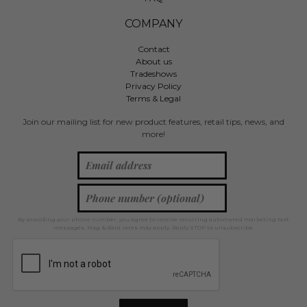
COMPANY
Contact
About us
Tradeshows
Privacy Policy
Terms & Legal
Join our mailing list for new product features, retail tips, news, and
more!
By providing your phone number, you agree to receive recurring automated marketing text
messages. Msg & data rates may apply. Reply STOP to unsubscribe.