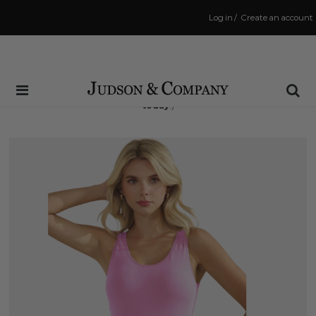
Log in
/
Create an account
Same Day Shipping Cutoff: 3:00 PM
(Order within
7 hrs and 58 mins
to have your order shipped
today
!)