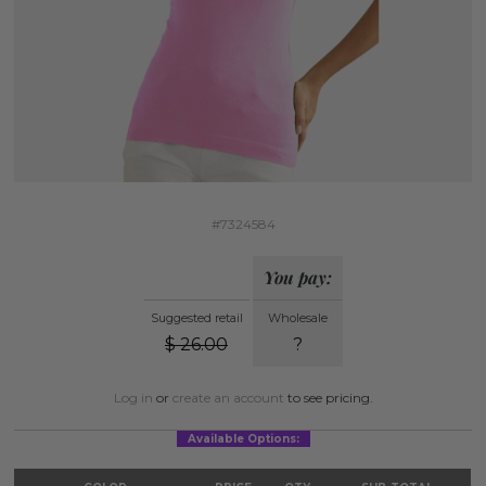
#7324584
You pay:
Suggested retail
Wholesale
$
26.00
?
Log in
or
create an account
to see pricing.
Available Options: