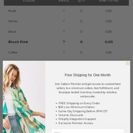
COLOR
PRICE
QTY
SUB-TOTAL
Nude
?
0
0.00
White
?
0
0.00
Black
?
0
0.00
Blush Pink
?
0
0.00
Coffee
?
0
0.00
Plum
?
0
0.00
Red
?
0
0.00
Free Shipping for One Month
Storm Gray
?
0
0.00
Join Judson Premier and get access to curated best
sellers, low minimum orders, fast fulfillment, and
boutique-tested inventory trusted by retailers
Twilight Blue
?
0
0.00
nationwide.
FREE Shipping on Every Order
TOTAL
$0.00
$50 Low Minimum Orders
Same-Day Shipping Before 3PM CST
Volume Discounts
Shopify Integration Support
Exclusive Premier Access
+ ADD TO BASKET