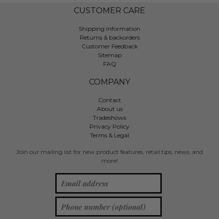
CUSTOMER CARE
Shipping information
Returns & backorders
Customer Feedback
Sitemap
FAQ
COMPANY
Contact
About us
Tradeshows
Privacy Policy
Terms & Legal
Join our mailing list for new product features, retail tips, news, and
more!