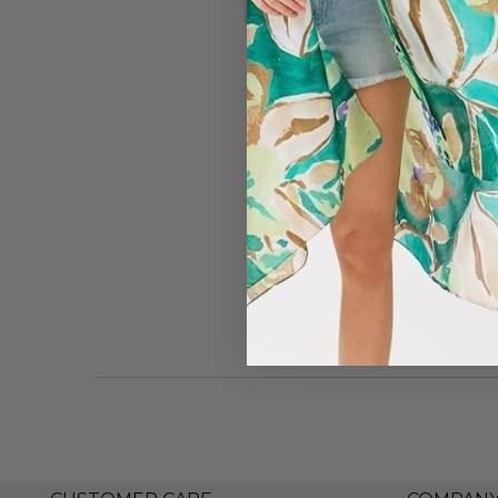
#7859