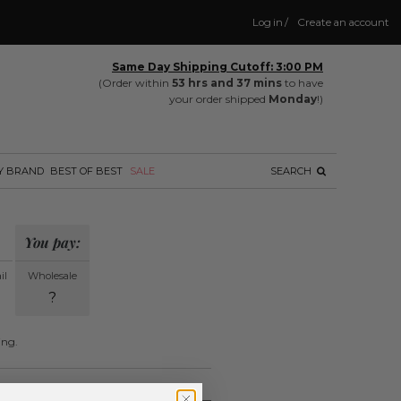
Log in
/
Create an account
Same Day Shipping Cutoff: 3:00 PM
(Order within
53 hrs and 37 mins
to have
your order shipped
Monday
!)
Y BRAND
BEST OF BEST
SALE
SEARCH
You pay:
il
Wholesale
?
ing.