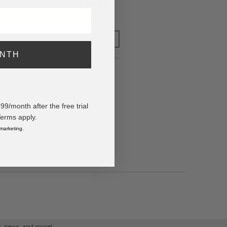
to have your order shipped
Monday
.
y adding $400.00 to your basket.
FOR LATER
ONTH
ody Bag
/month after the free trial
Terms apply.
 marketing.
ps, news, and more!