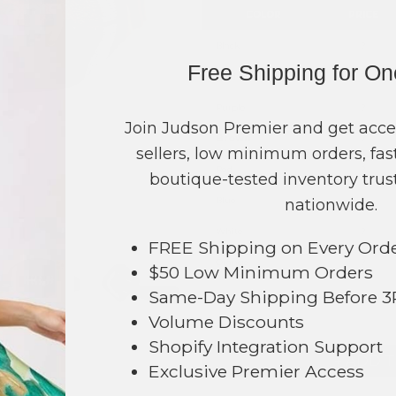
COLOR
PRICE
Black
?
Free Shipping for O
Gold
?
Purple
?
Join Judson Premier and get acce
Brown
?
sellers, low minimum orders, fast
Red
?
boutique-tested inventory trust
Blue
?
nationwide.
White
?
FREE Shipping on Every Ord
Orange
?
$50 Low Minimum Orders
Same-Day Shipping Before 
TOTAL
Volume Discounts
Shopify Integration Support
+ ADD 
Exclusive Premier Access