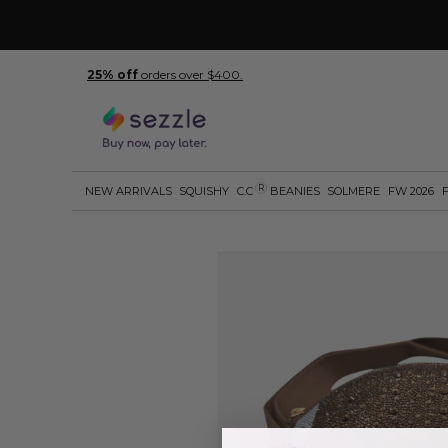
25% off
orders over $400.
R
NEW ARRIVALS
SQUISHY
C.C
BEANIES
SOLMERE
FW 2026