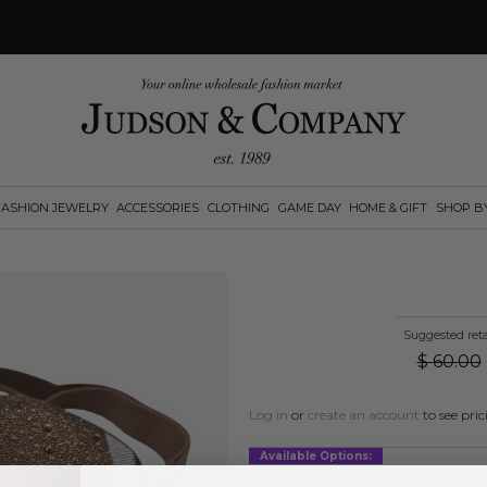
FASHION JEWELRY
ACCESSORIES
CLOTHING
GAME DAY
HOME & GIFT
SHOP B
Suggested reta
$
60.00
Log in
or
create an account
to see pric
Available Options: