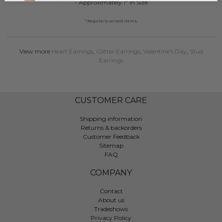
- Approximately 1" in Size
* Regularly priced items.
View more
Heart Earrings
,
Glitter Earrings
,
Valentine's Day
,
Stud
Earrings
CUSTOMER CARE
Shipping information
Returns & backorders
Customer Feedback
Sitemap
FAQ
COMPANY
Contact
About us
Tradeshows
Privacy Policy