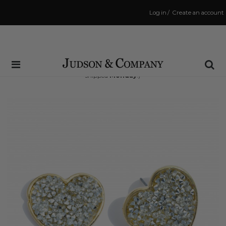
Log in
/
Create an account
Same Day Shipping Cutoff: 3:00 PM
(Order within
49 hrs and 49 mins
to have your order
shipped
Monday
!)