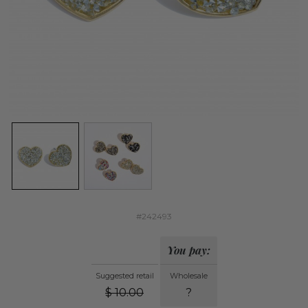
#242493
You pay:
Suggested retail
Wholesale
$
10.00
?