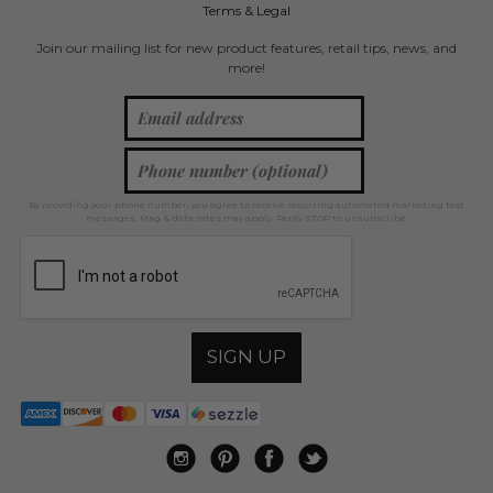
Terms & Legal
Join our mailing list for new product features, retail tips, news, and
more!
By providing your phone number, you agree to receive recurring automated marketing text
messages. Msg & data rates may apply. Reply STOP to unsubscribe.
SIGN UP