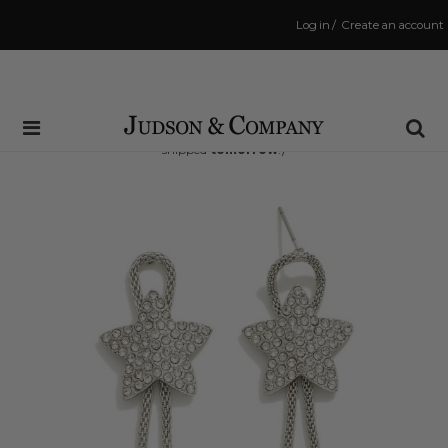
Log in
/
Create an account
Same Day Shipping Cutoff: 3:00 PM
(Order within
15 hrs and 40 mins
to have your order
shipped
tomorrow
!)