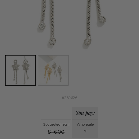
#269626
You pay:
Suggested retail
Wholesale
$
16.00
?