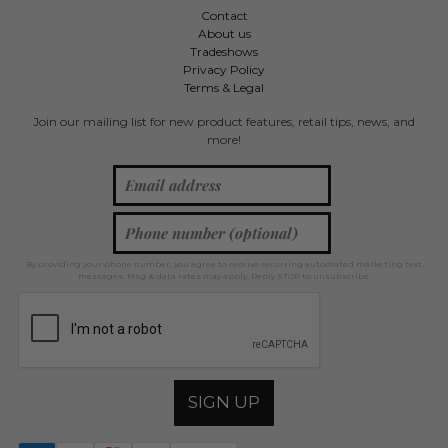
Contact
About us
Tradeshows
Privacy Policy
Terms & Legal
Join our mailing list for new product features, retail tips, news, and
more!
By providing your phone number, you agree to receive recurring automated marketing text
messages. Msg & data rates may apply. Reply STOP to unsubscribe.
SIGN UP