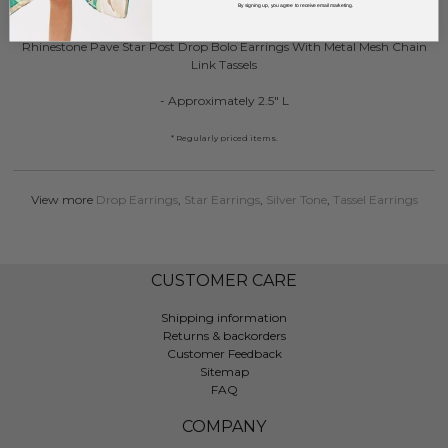
DESCRIPTION:
By signing up, you agree to receive email marketing.
Rhinestone Pave Star Post Drop Bolo Earrings With Metal Mesh Chain
Link Tassels
- Approximately 2.5" L
* Regularly priced items.
View more
Drop Earrings
,
Star Earrings
,
Silver Tone
,
Tassel Earrings
CUSTOMER CARE
Shipping information
Returns & backorders
Customer Feedback
Sitemap
FAQ
COMPANY