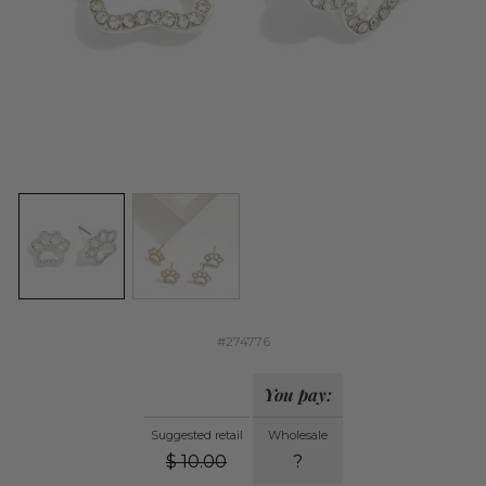
#274776
You pay:
Suggested retail
Wholesale
$
10.00
?