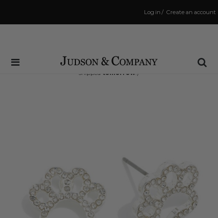
Log in
/
Create an account
Same Day Shipping Cutoff: 3:00 PM
(Order within
35 hrs and 56 mins
to have your order
shipped
tomorrow
!)