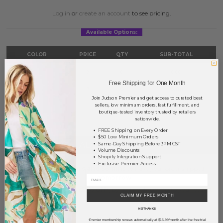
Log in
or
create an account
to see pricing.
Available Options:
COLOR
PRICE
QTY
SUB-TOTAL
Gold
?
0
0.00
Free Shipping for One Month
Silver
?
0
0.00
Join Judson Premier and get access to curated best
sellers, low minimum orders, fast fulfillment, and
TOTAL
$0.00
boutique-tested inventory trusted by retailers
nationwide.
FREE Shipping on Every Order
$50 Low Minimum Orders
+ ADD TO BASKET
Same-Day Shipping Before 3PM CST
Volume Discounts
Shopify Integration Support
Exclusive Premier Access
Order within
35 hrs and 56 mins
to have your order shipped
tomorrow
.
Earn
Volume Pricing
(
25% off
*) by adding $400.00 to your basket.
CLAIM MY FREE MONTH
NO THANKS
SAVE FOR LATER
Premier membership renews automatically at $15.99/month after the free trial
*