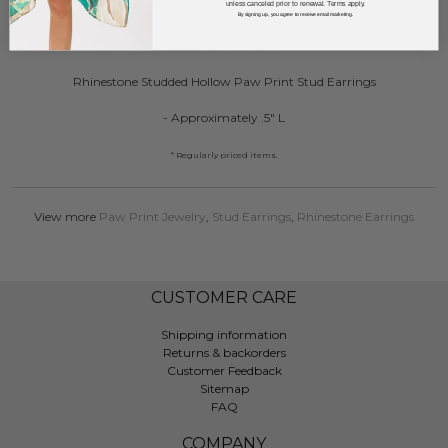
unless canceled prior to renewal. Terms apply.
By signing up, you agree to receive email marketing.
DESCRIPTION:
Rhinestone Studded Hollow Paw Print Stud Earrings
- Approximately .5" L
* Regularly priced items.
View more
Paw Print Jewelry
,
Stud Earrings
,
Rhinestone Earrings
CUSTOMER CARE
Shipping information
Returns & backorders
Customer Feedback
Sitemap
FAQ
COMPANY