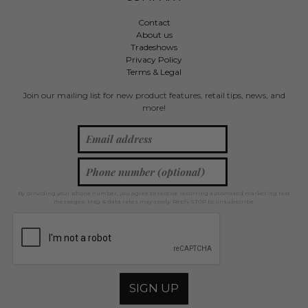
Contact
About us
Tradeshows
Privacy Policy
Terms & Legal
Join our mailing list for new product features, retail tips, news, and
more!
By providing your phone number, you agree to receive recurring automated marketing text
messages. Msg & data rates may apply. Reply STOP to unsubscribe.
SIGN UP