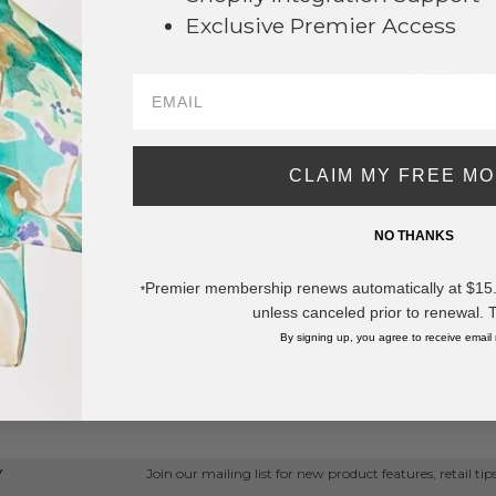
Exclusive Premier Access
Order within
19 hrs and 10 mins
t
Earn
Volume Pricing
(
25% off
*) b
SAVE 
CLAIM MY FREE M
DESCRIPTION:
NO THANKS
Rhinestone Studded Starfish Stud Ear
- Approximately .25" L
Premier membership renews automatically at $15.99
*
unless canceled prior to renewal. 
* Regularly priced items.
By signing up, you agree to receive email
View more
Star Jewelry
,
Rhinestone Earrings
,
Star Earrings
,
Stud Earrings
Join our mailing list for new product features, retail ti
Y