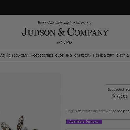
FASHION JEWELRY
ACCESSORIES
CLOTHING
GAME DAY
HOME & GIFT
SHOP B
Suggested reta
$
8.00
Log in
or
create an account
to see pric
Available Options: