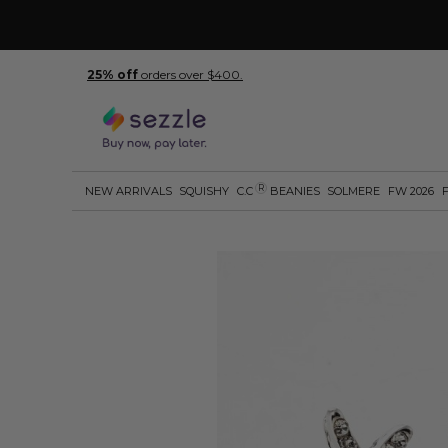
25% off
orders over $400.
R
NEW ARRIVALS
SQUISHY
C.C
BEANIES
SOLMERE
FW 2026