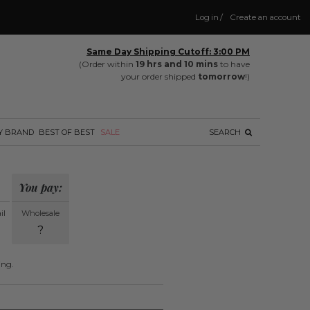
Log in
/
Create an account
Same Day Shipping Cutoff: 3:00 PM
(Order within
19 hrs and 10 mins
to have
your order shipped
tomorrow
!)
Y BRAND
BEST OF BEST
SALE
SEARCH
You pay:
il
Wholesale
?
ing.