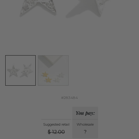
#283484
You pay:
Suggested retail
Wholesale
$
12.00
?