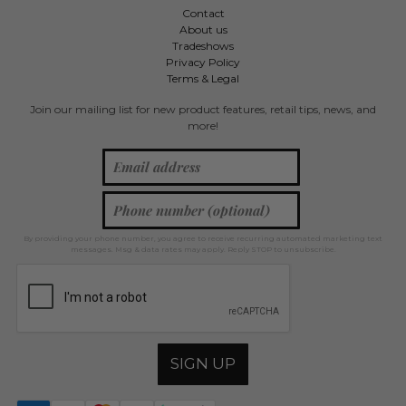
Contact
About us
Tradeshows
Privacy Policy
Terms & Legal
Join our mailing list for new product features, retail tips, news, and
more!
By providing your phone number, you agree to receive recurring automated marketing text
messages. Msg & data rates may apply. Reply STOP to unsubscribe.
SIGN UP