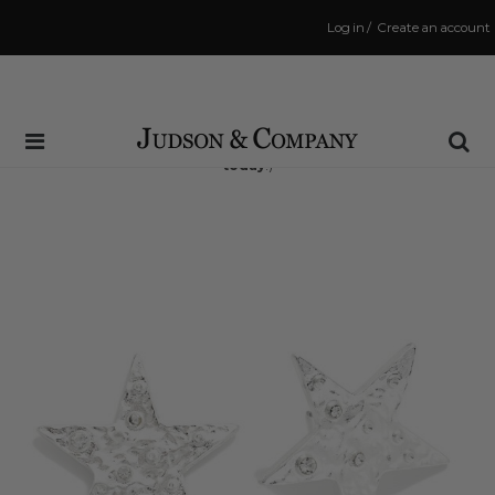
Log in
/
Create an account
Same Day Shipping Cutoff: 3:00 PM
(Order within
12 hrs and 15 mins
to have your order shipped
today
!)