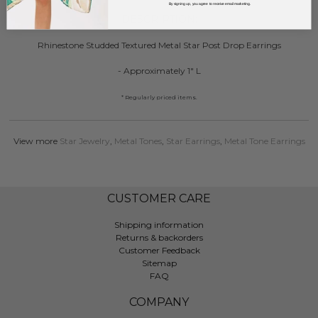
By signing up, you agree to receive email marketing.
DESCRIPTION:
Rhinestone Studded Textured Metal Star Post Drop Earrings
- Approximately 1" L
* Regularly priced items.
View more
Star Jewelry
,
Metal Tones
,
Star Earrings
,
Metal Tone Earrings
CUSTOMER CARE
Shipping information
Returns & backorders
Customer Feedback
Sitemap
FAQ
COMPANY