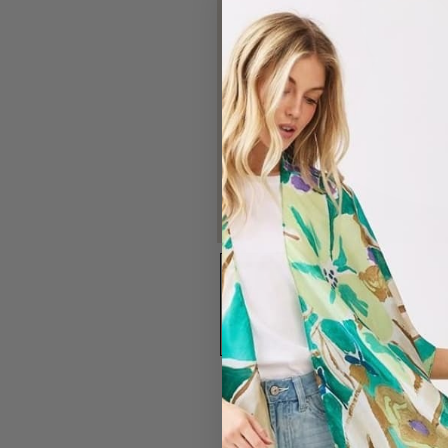
#7325