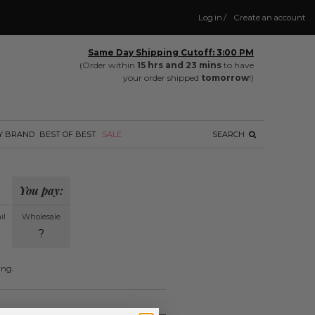
Log in
/
Create an account
Same Day Shipping Cutoff: 3:00 PM
(Order within
15 hrs and 23 mins
to have
your order shipped
tomorrow
!)
Y BRAND
BEST OF BEST
SALE
SEARCH
You pay:
il
Wholesale
?
ing.