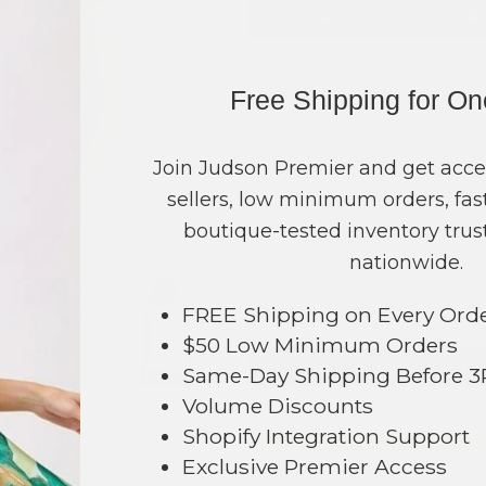
COLOR
PRICE
BR
Black
?
S-
Free Shipping for O
Blue
?
S-
Dusty Rose
?
S-
Join Judson Premier and get acce
Green
?
S-
sellers, low minimum orders, fast
White
?
S-2
boutique-tested inventory trust
Yellow
?
S-
nationwide.
TOTAL
FREE Shipping on Every Ord
$50 Low Minimum Orders
+ ADD 
Same-Day Shipping Before 
Volume Discounts
Order within
15 hrs and 23 mins
t
225
Shopify Integration Support
Earn
Volume Pricing
(
25% off
*) b
Exclusive Premier Access