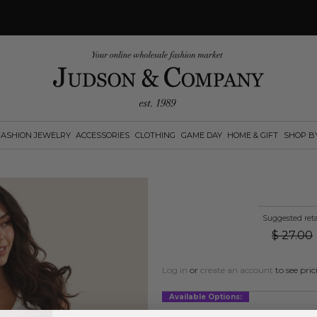
FASHION JEWELRY
ACCESSORIES
CLOTHING
GAME DAY
HOME & GIFT
SHOP B
Suggested reta
$
27.00
Log in
or
create an account
to see pric
Available Options: