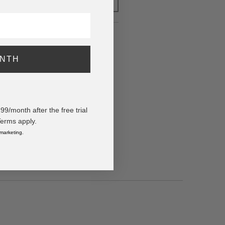
FOR LATER
k)
ONTH
/month after the free trial
Terms apply.
 marketing.