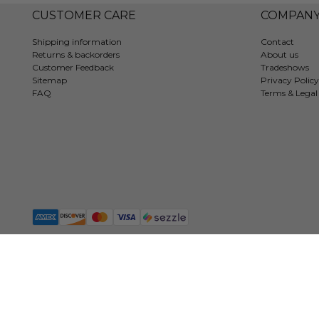
CUSTOMER CARE
COMPAN
Shipping information
Contact
Returns & backorders
About us
Customer Feedback
Tradeshows
Sitemap
Privacy Policy
FAQ
Terms & Legal