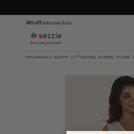
25% off
orders over $400.
R
NEW ARRIVALS
SQUISHY
C.C
BEANIES
SOLMERE
FW 2026