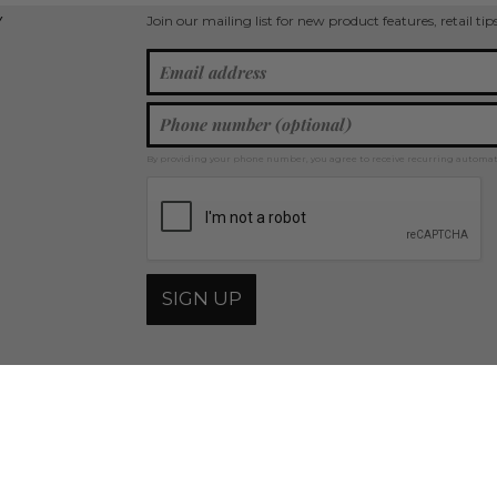
Join our mailing list for new product features, retail ti
Y
By providing your phone number, you agree to receive recurring automa
SIGN UP
© 2026 Judson & Company, all rights reserved.