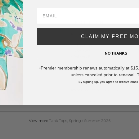
SAVE 
DESCRIPTION:
Ribbed Loose V-Neck Tank Top (6-Pac
CLAIM MY FREE M
- V Neckline
- Sleeveless
NO THANKS
- Relaxed Fit
- Ribbed
- 95% Viscose 5% Spandex
Premier membership renews automatically at $15.99
*
unless canceled prior to renewal. 
Pack Breakdown: S-2, M-2, L-2
By signing up, you agree to receive email
Pack Breakdown: S-2, M-2, L-2
* Regularly priced items.
View more
Tank Tops
,
Spring / Summer 2026