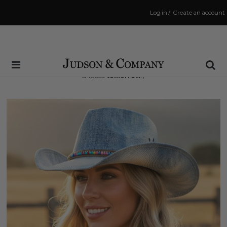
Log in
/
Create an account
Same Day Shipping Cutoff: 3:00 PM
(Order within
15 hrs and 24 mins
to have your order
shipped
tomorrow
!)