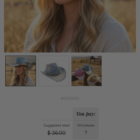
#7203012
You pay:
Suggested retail
Wholesale
$
36.00
?