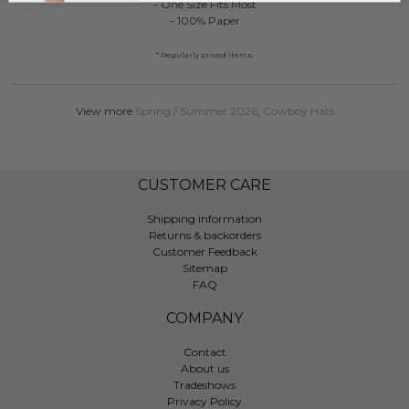
- One Size Fits Most
- 100% Paper
* Regularly priced items.
View more
Spring / Summer 2026
,
Cowboy Hats
CUSTOMER CARE
Shipping information
Returns & backorders
Customer Feedback
Sitemap
FAQ
COMPANY
Contact
About us
Tradeshows
Privacy Policy