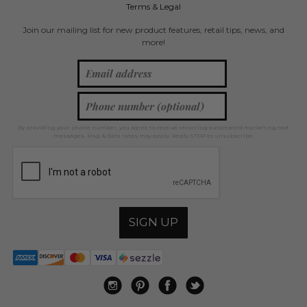
Terms & Legal
Join our mailing list for new product features, retail tips, news, and
more!
By providing your phone number, you agree to receive recurring automated marketing text
messages. Msg & data rates may apply. Reply STOP to unsubscribe.
SIGN UP