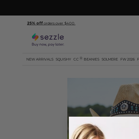
25% off
orders over $400.
R
NEW ARRIVALS
SQUISHY
C.C
BEANIES
SOLMERE
FW 2026