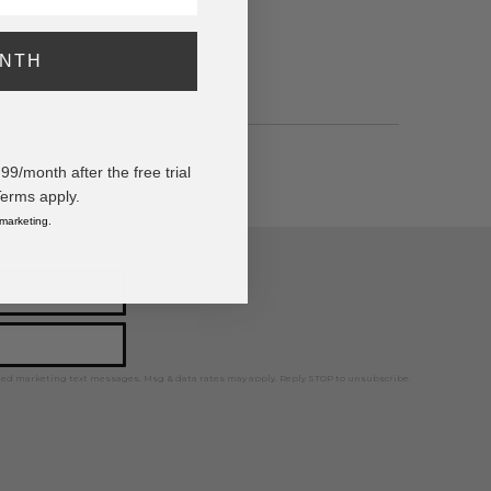
ONTH
/month after the free trial
Terms apply.
 marketing.
ps, news, and more!
ted marketing text messages. Msg & data rates may apply. Reply STOP to unsubscribe.