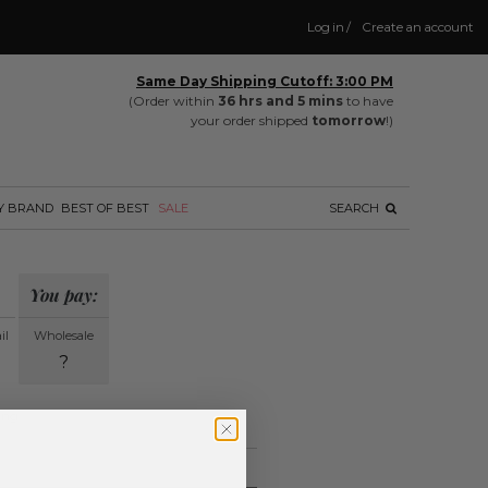
Log in
/
Create an account
Same Day Shipping Cutoff: 3:00 PM
(Order within
36 hrs and 5 mins
to have
your order shipped
tomorrow
!)
Y BRAND
BEST OF BEST
SALE
SEARCH
You pay:
il
Wholesale
?
ing.