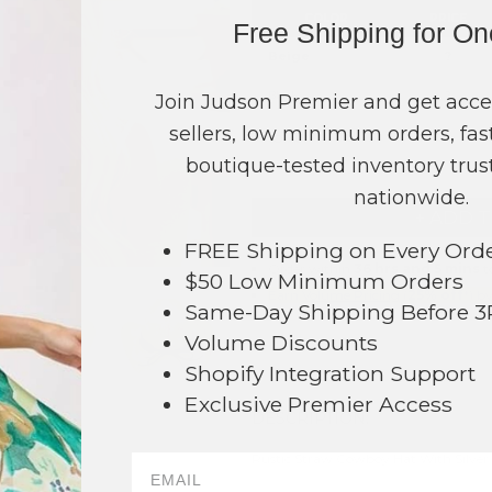
COLOR
PRICE
Free Shipping for O
Beige
?
Black
?
Join Judson Premier and get acce
sellers, low minimum orders, fast
TOTAL
boutique-tested inventory trust
nationwide.
+ ADD 
FREE Shipping on Every Ord
Order within
36 hrs and 5 mins
t
$50 Low Minimum Orders
Earn
Volume Pricing
(
25% off
*) b
Same-Day Shipping Before 
Volume Discounts
SAVE 
Shopify Integration Support
Exclusive Premier Access
DESCRIPTION:
Rustic Straw Cowboy Hat With Silver