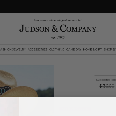
FASHION JEWELRY
ACCESSORIES
CLOTHING
GAME DAY
HOME & GIFT
SHOP B
Suggested reta
$
36.00
Log in
or
create an account
to see pric
Available Options: