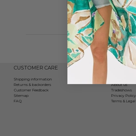
#7202
CUSTOMER CARE
COMPAN
Shipping information
Contact
Returns & backorders
About us
Customer Feedback
Tradeshows
Sitemap
Privacy Policy
FAQ
Terms & Legal