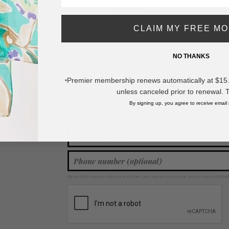
- One Size
- 100% Paper
CLAIM MY FREE M
968
* Regularly priced items.
NO THANKS
View more
Spring / Summer 2026
,
Cowboy Hats
Premier membership renews automatically at $15.99
*
unless canceled prior to renewal. 
By signing up, you agree to receive email
Join our mailing list for new product features, retail ti
Y
By providing your phone number, you agree to receive recurring automa