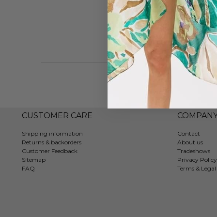
CUSTOMER CARE
COMPAN
Shipping information
Contact
Returns & backorders
About us
Customer Feedback
Tradeshows
Sitemap
Privacy Policy
FAQ
Terms & Legal