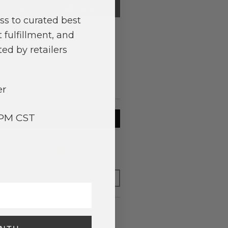
QTY
SUB-TOTAL
ss to curated best
0
0.00
 fulfillment, and
0
0.00
ed by retailers
0
0.00
$0.00
er
3PM CST
TO BASKET
o have your order shipped
today
.
y adding $400.00 to your basket.
FOR LATER