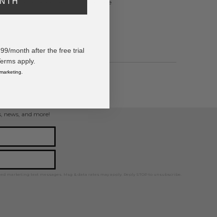
ONTH
ntines Conversation Hearts & Rhinestone
/month after the free trial
Terms apply.
 marketing.
ps, news, and more!
ted marketing text messages. Msg & data rates may apply. Reply STOP to unsubscribe.