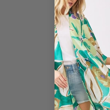
#7166