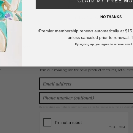
CLAIM MY FREE M
Satin Clip-In Hair Bow Featuring Vale
Details
NO THANKS
- One Size Fits Most
* Regularly priced items.
Premier membership renews automatically at $15.99
*
unless canceled prior to renewal. 
By signing up, you agree to receive email
View more
Valentine's Day
,
Hair Bows
,
Spring / Summer 2026
Join our mailing list for new product features, retail ti
Y
By providing your phone number, you agree to receive recurring automa