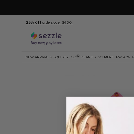
25% off
orders over $400.
R
NEW ARRIVALS
SQUISHY
C.C
BEANIES
SOLMERE
FW 2026