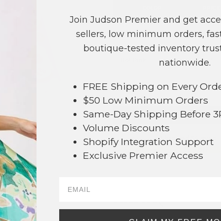
COLOR
PRICE
Join Judson Premier and get acce
Red
?
sellers, low minimum orders, fast
Pink
?
boutique-tested inventory trust
Hot Pink
?
nationwide.
TOTAL
FREE Shipping on Every Ord
$50 Low Minimum Orders
Same-Day Shipping Before 
+ ADD 
Volume Discounts
Order within
7 hrs and 54 mins
t
06
Shopify Integration Support
Earn
Volume Pricing
(
25% off
*) b
Exclusive Premier Access
SAVE 
DESCRIPTION: