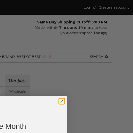
Log in
/
Create an account
Same Day Shipping Cutoff: 3:00 PM
(Order within
7 hrs and 54 mins
to have
your order shipped
today
!)
Y BRAND
BEST OF BEST
SALE
SEARCH
You pay:
il
Wholesale
?
ing.
ne Month