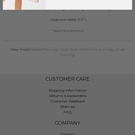
SeaBeaded Drop Earrings Featuring Reindeer Design
- Approximately 3.5" L
* Regularly priced items.
View more
Beaded Earrings
,
Gold Tone
,
Statement Earrings
,
Drop
Earrings
CUSTOMER CARE
Shipping information
Returns & backorders
Customer Feedback
Sitemap
FAQ
COMPANY
Contact