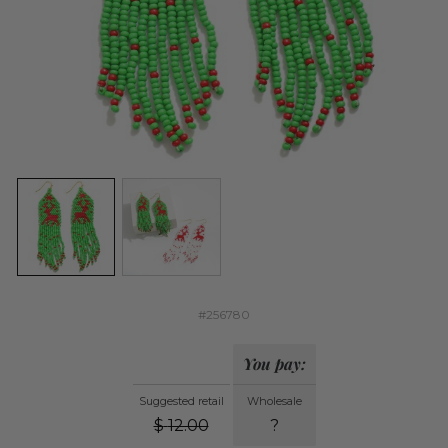
#256780
You pay:
Suggested retail
Wholesale
$
12.00
?