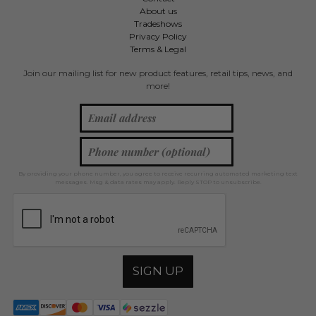
About us
Tradeshows
Privacy Policy
Terms & Legal
Join our mailing list for new product features, retail tips, news, and
more!
By providing your phone number, you agree to receive recurring automated marketing text
messages. Msg & data rates may apply. Reply STOP to unsubscribe.
SIGN UP