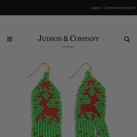
Log in
/
Create an account
Same Day Shipping Cutoff: 3:00 PM
(Order within
6 hrs and 41 mins
to have your order shipped
today
!)