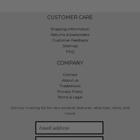
CUSTOMER CARE
Shipping information
Returns & backorders
Customer Feedback
Sitemap
FAQ
COMPANY
Contact
About us
Tradeshows
Privacy Policy
Terms & Legal
Join our mailing list for new product features, retail tips, news, and
more!