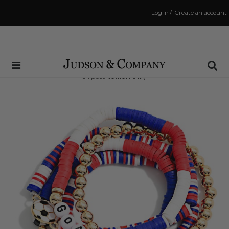
Log in
/
Create an account
Same Day Shipping Cutoff: 3:00 PM
(Order within
16 hrs and 57 mins
to have your order
shipped
tomorrow
!)