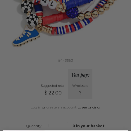
#443583
You pay:
Suggested retail
Wholesale
$
22.00
?
Log in
or
create an account
to see pricing.
Quantity:
0
in your basket.