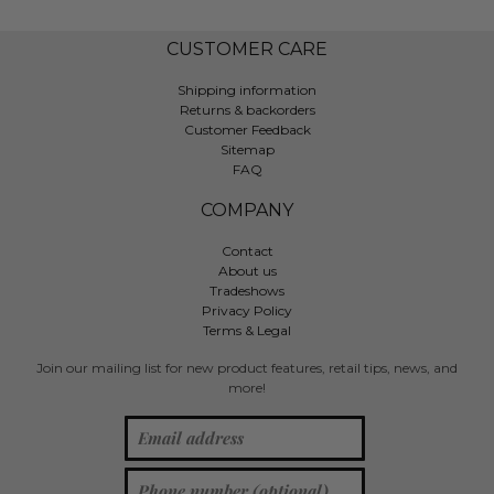
CUSTOMER CARE
Shipping information
Returns & backorders
Customer Feedback
Sitemap
FAQ
COMPANY
Contact
About us
Tradeshows
Privacy Policy
Terms & Legal
Join our mailing list for new product features, retail tips, news, and
more!