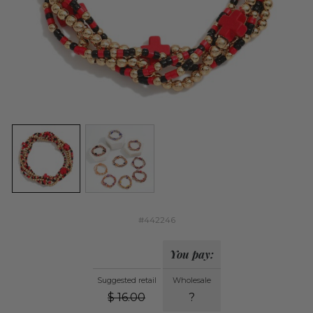
#442246
You pay:
Suggested retail
Wholesale
$
16.00
?