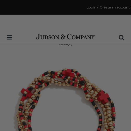
Log in
/
Create an account
Same Day Shipping Cutoff: 3:00 PM
(Order within
1 hr and 27 mins
to have your order shipped
today
!)