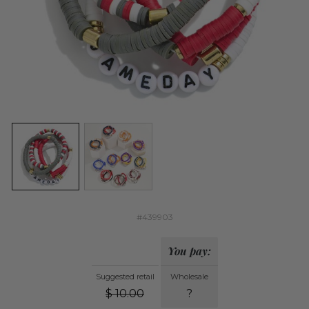
#439903
You pay:
Suggested retail
Wholesale
$
10.00
?