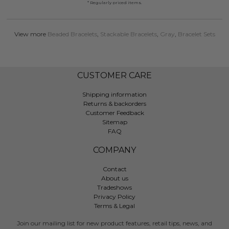
* Regularly priced items.
View more
Beaded Bracelets
,
Stackable Bracelets
,
Gray
,
Bracelet Sets
CUSTOMER CARE
Shipping information
Returns & backorders
Customer Feedback
Sitemap
FAQ
COMPANY
Contact
About us
Tradeshows
Privacy Policy
Terms & Legal
Join our mailing list for new product features, retail tips, news, and