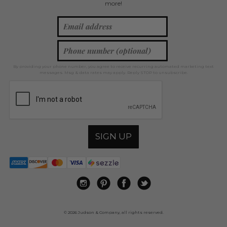
more!
By providing your phone number, you agree to receive recurring automated marketing text
messages. Msg & data rates may apply. Reply STOP to unsubscribe.
SIGN UP
© 2026 Judson & Company, all rights reserved.