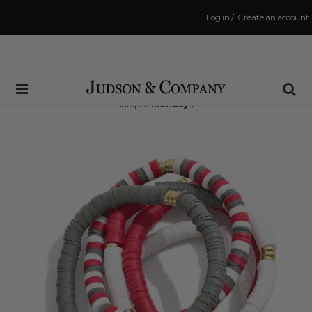
Log in
/
Create an account
Same Day Shipping Cutoff: 3:00 PM
(Order within
66 hrs and 51 mins
to have your order
shipped
Monday
!)