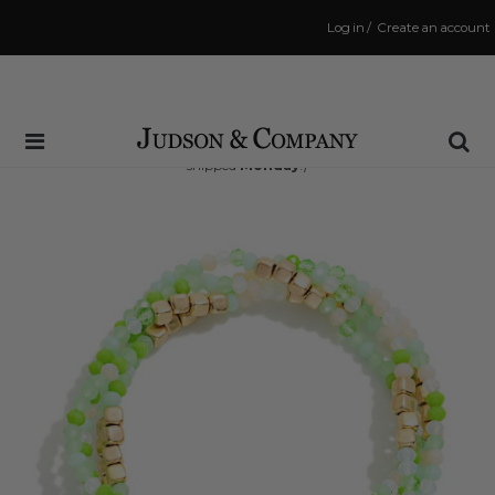
Log in
/
Create an account
Same Day Shipping Cutoff: 3:00 PM
(Order within
45 hrs and 57 mins
to have your order
shipped
Monday
!)