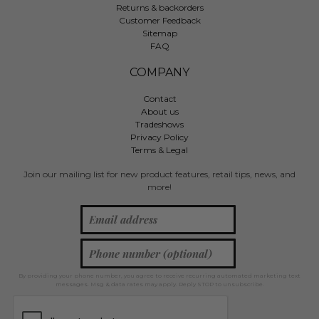
Returns & backorders
Customer Feedback
Sitemap
FAQ
COMPANY
Contact
About us
Tradeshows
Privacy Policy
Terms & Legal
Join our mailing list for new product features, retail tips, news, and
more!
By providing your phone number, you agree to receive recurring automated marketing text
messages. Msg & data rates may apply. Reply STOP to unsubscribe.