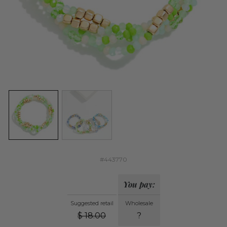
#443770
You pay:
Suggested retail
Wholesale
$
18.00
?