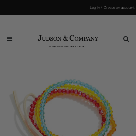
Log in
/
Create an account
Same Day Shipping Cutoff: 3:00 PM
(Order within
33 hrs and 20 mins
to have your order
shipped
tomorrow
!)