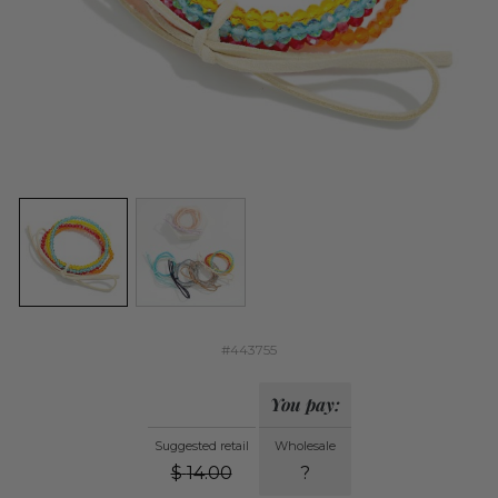
#443755
You pay:
Suggested retail
Wholesale
$
14.00
?