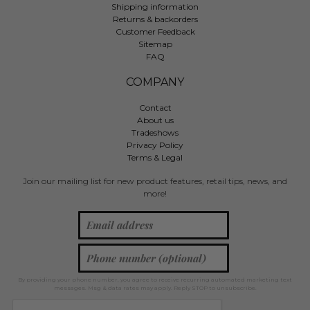
Shipping information
Returns & backorders
Customer Feedback
Sitemap
FAQ
COMPANY
Contact
About us
Tradeshows
Privacy Policy
Terms & Legal
Join our mailing list for new product features, retail tips, news, and
more!
By providing your phone number, you agree to receive recurring automated marketing text
messages. Msg & data rates may apply. Reply STOP to unsubscribe.