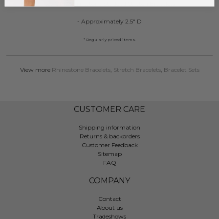
Set Of 12 Rhinestone Studded Stretch Bracelets
- Approximately 2.5" D
* Regularly priced items.
View more
Rhinestone Bracelets
,
Stretch Bracelets
,
Bracelet Sets
CUSTOMER CARE
Shipping information
Returns & backorders
Customer Feedback
Sitemap
FAQ
COMPANY
Contact
About us
Tradeshows