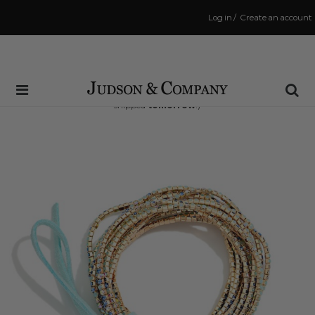
Log in
/
Create an account
Same Day Shipping Cutoff: 3:00 PM
(Order within
16 hrs and 40 mins
to have your order
shipped
tomorrow
!)