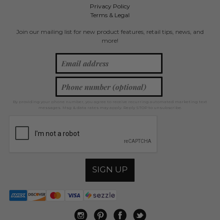
Privacy Policy
Terms & Legal
Join our mailing list for new product features, retail tips, news, and
more!
By providing your phone number, you agree to receive recurring automated marketing text
messages. Msg & data rates may apply. Reply STOP to unsubscribe.
SIGN UP