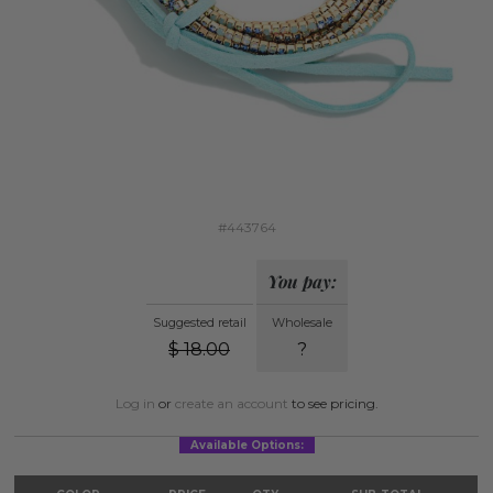
#443764
You pay:
Suggested retail
Wholesale
$
18.00
?
Log in
or
create an account
to see pricing.
Available Options: