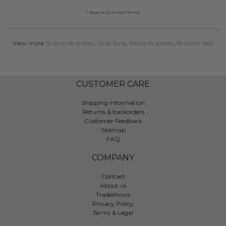
* Regularly priced items.
View more
Stretch Bracelets
,
Gold Tone
,
Wood Bracelets
,
Bracelet Sets
CUSTOMER CARE
Shipping information
Returns & backorders
Customer Feedback
Sitemap
FAQ
COMPANY
Contact
About us
Tradeshows
Privacy Policy
Terms & Legal