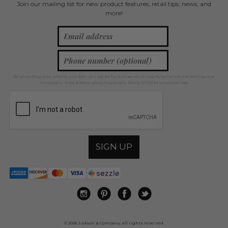
Join our mailing list for new product features, retail tips, news, and
more!
By providing your phone number, you agree to receive recurring automated marketing text
messages. Msg & data rates may apply. Reply STOP to unsubscribe.
SIGN UP
© 2026 Judson & Company, all rights reserved.