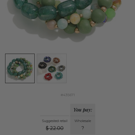
#435671
You pay:
Suggested retail
Wholesale
$
22.00
?