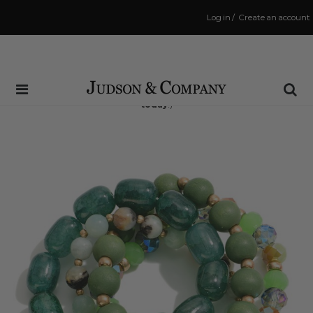
Log in
/
Create an account
Same Day Shipping Cutoff: 3:00 PM
(Order within
6 hrs and 53 mins
to have your order shipped
today
!)