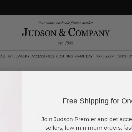
FASHION JEWELRY
ACCESSORIES
CLOTHING
GAME DAY
HOME & GIFT
SHOP B
Suggested reta
$
12.00
Free Shipping for O
Log in
or
create an account
to see pric
Join Judson Premier and get acce
sellers, low minimum orders, fast
Quantity:
0
in your