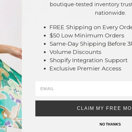
boutique-tested inventory trust
nationwide.
NO
FREE Shipping on Every Ord
This product is currently unavailable.
$50 Low Minimum Orders
Order within
17 hrs and 31 mins
t
Same-Day Shipping Before 
Earn
Volume Pricing
(
25% off
*) b
Volume Discounts
Shopify Integration Support
SAVE 
Exclusive Premier Access
DESCRIPTION:
39
Set Of Three Americana Star Bead Bea
- Approximately 3" D
CLAIM MY FREE M
* Regularly priced items.
NO THANKS
View more
Stretch Bracelets
,
Americana
,
Beaded Bracelets
,
4th of July