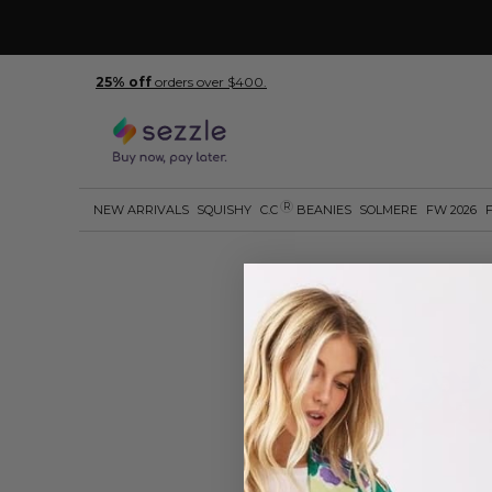
25% off
orders over $400.
R
NEW ARRIVALS
SQUISHY
C.C
BEANIES
SOLMERE
FW 2026