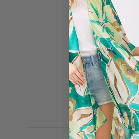
#4419