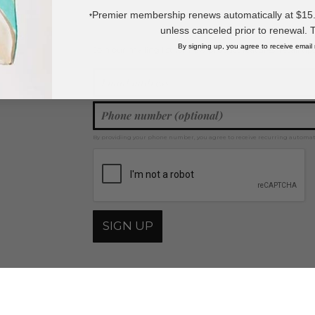
Premier membership renews automatically at $15.99
*
unless canceled prior to renewal. 
By signing up, you agree to receive email
Join our mailing list for new product features, retail ti
Y
By providing your phone number, you agree to receive recurring automa
SIGN UP