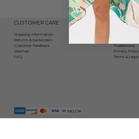
CUSTOMER CARE
COMPAN
Shipping information
Contact
Returns & backorders
About us
Customer Feedback
Tradeshows
Sitemap
Privacy Policy
FAQ
Terms & Legal