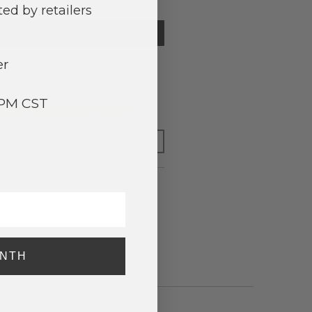
ed by retailers
TIFY ME
er
o have your order shipped
tomorrow
.
3PM CST
y adding $400.00 to your basket.
FOR LATER
ded Stretch Bracelets
ONTH