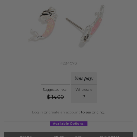
#284078
You pay:
Suggested retail
Wholesale
$
14.00
?
Log in
or
create an account
to see pricing.
Available Options: