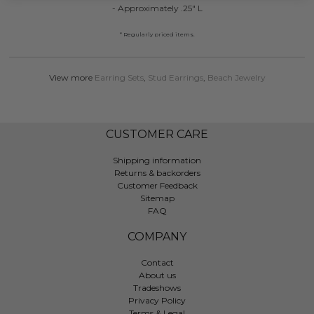
- Approximately .25" L
* Regularly priced items.
View more
Earring Sets
,
Stud Earrings
,
Beach Jewelry
CUSTOMER CARE
Shipping information
Returns & backorders
Customer Feedback
Sitemap
FAQ
COMPANY
Contact
About us
Tradeshows
Privacy Policy
Terms & Legal