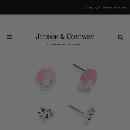
Log in
/
Create an account
Same Day Shipping Cutoff: 3:00 PM
(Order within
22 hrs and 33 mins
to have your order
shipped
tomorrow
!)