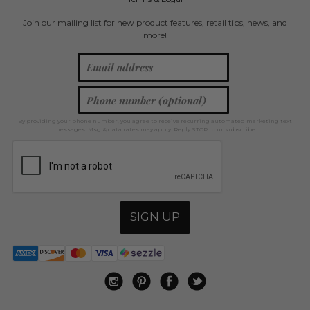
Join our mailing list for new product features, retail tips, news, and
more!
By providing your phone number, you agree to receive recurring automated marketing text
messages. Msg & data rates may apply. Reply STOP to unsubscribe.
SIGN UP