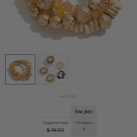
#436320
You pay:
Suggested retail
Wholesale
$
18.00
?