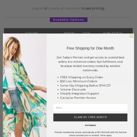
Log in
or
create an account
to see pricing.
Available Options:
COLOR
PRICE
QTY
SUB-TOTAL
Gold Natural
?
0
0.00
Free Shipping for One Month
TOTAL
$0.00
Join Judson Premier and get access to curated best
sellers, low minimum orders, fast fulfillment, and
boutique-tested inventory trusted by retailers
nationwide.
+ ADD TO BASKET
FREE Shipping on Every Order
$50 Low Minimum Orders
Same-Day Shipping Before 3PM CST
Volume Discounts
Order within
11 hrs and 7 mins
to have your order shipped
today
.
Shopify Integration Support
Exclusive Premier Access
Earn
Volume Pricing
(
25% off
*) by adding $400.00 to your basket.
SAVE FOR LATER
CLAIM MY FREE MONTH
NO THANKS
Premier membership renews automatically at $15.99/month after the free trial
*
DESCRIPTION:
unless canceled prior to renewal. Terms apply.