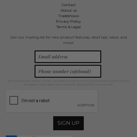
Contact
About us
Tradeshows
Privacy Policy
Terms & Legal
Join our mailing list for new product features, retail tips, news, and
more!
By providing your phone number, you agree to receive recurring automated marketing text
messages. Msg & data rates may apply. Reply STOP to unsubscribe.
SIGN UP