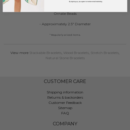
By signing up, you agree to receive email marketing.
Set of Three Beaded Stretch Bracelet Featuring Stone, Gold Disco and
Ornate Beads
- Approximately 2.5" Diameter
* Regularly priced items.
View more
Stackable Bracelets
,
Wood Bracelets
,
Stretch Bracelets
,
Natural Stone Bracelets
CUSTOMER CARE
Shipping information
Returns & backorders
Customer Feedback
Sitemap
FAQ
COMPANY