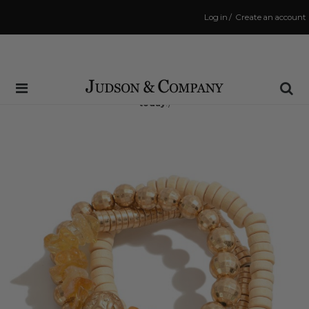
Log in
/
Create an account
Same Day Shipping Cutoff: 3:00 PM
(Order within
11 hrs and 7 mins
to have your order shipped
today
!)