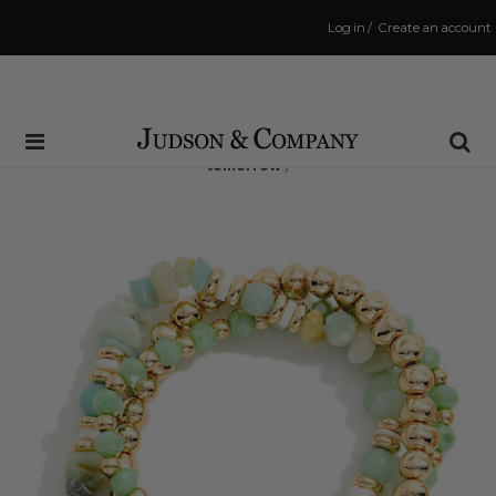
Log in
/
Create an account
Same Day Shipping Cutoff: 3:00 PM
(Order within
32 hrs and 7 mins
to have your order shipped
tomorrow
!)