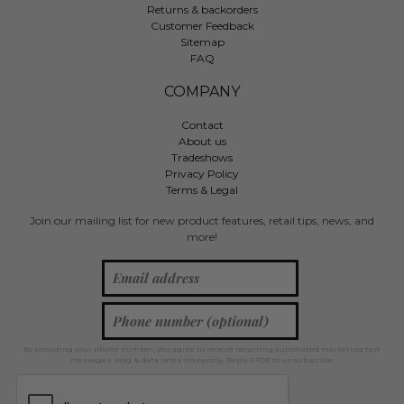
Returns & backorders
Customer Feedback
Sitemap
FAQ
COMPANY
Contact
About us
Tradeshows
Privacy Policy
Terms & Legal
Join our mailing list for new product features, retail tips, news, and
more!
By providing your phone number, you agree to receive recurring automated marketing text
messages. Msg & data rates may apply. Reply STOP to unsubscribe.