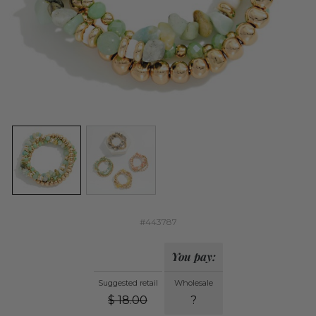
#443787
You pay:
Suggested retail
Wholesale
$
18.00
?