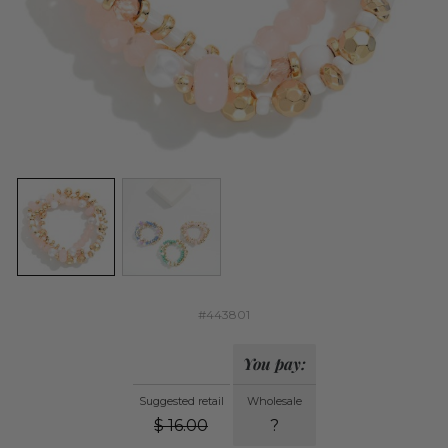
#443801
You pay:
Suggested retail
Wholesale
$
16.00
?