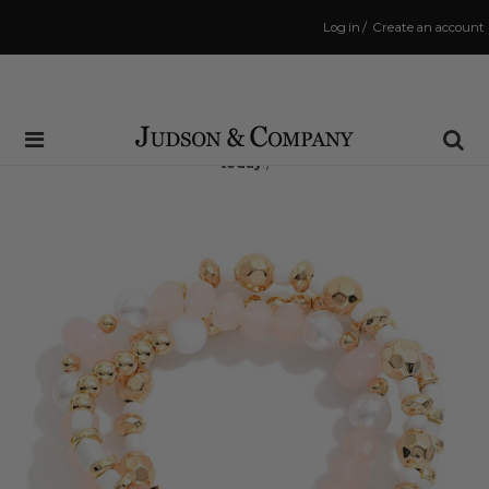
Log in
/
Create an account
Same Day Shipping Cutoff: 3:00 PM
(Order within
8 hrs and 10 mins
to have your order shipped
today
!)