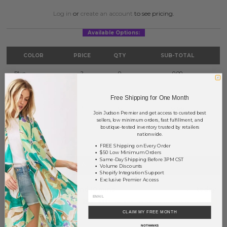
Log in
or
create an account
to see pricing.
Available Options:
COLOR
PRICE
QTY
SUB-TOTAL
Blue
?
0
0.00
Mint
?
0
0.00
Free Shipping for One Month
Pink
?
0
0.00
Join Judson Premier and get access to curated best
sellers, low minimum orders, fast fulfillment, and
boutique-tested inventory trusted by retailers
TOTAL
$0.00
nationwide.
FREE Shipping on Every Order
$50 Low Minimum Orders
Same-Day Shipping Before 3PM CST
+ ADD TO BASKET
Volume Discounts
Shopify Integration Support
Exclusive Premier Access
Order within
8 hrs and 10 mins
to have your order shipped
today
.
Earn
Volume Pricing
(
25% off
*) by adding $400.00 to your basket.
CLAIM MY FREE MONTH
SAVE FOR LATER
NO THANKS