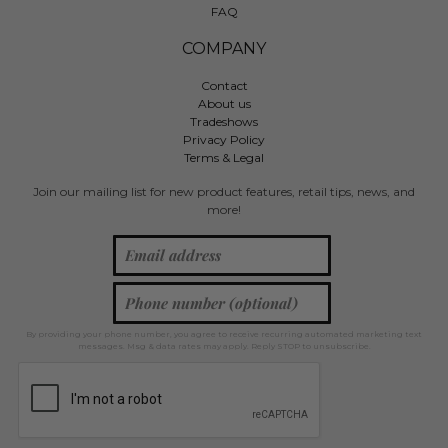
FAQ
COMPANY
Contact
About us
Tradeshows
Privacy Policy
Terms & Legal
Join our mailing list for new product features, retail tips, news, and
more!
By providing your phone number, you agree to receive recurring automated marketing text
messages. Msg & data rates may apply. Reply STOP to unsubscribe.