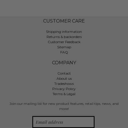
CUSTOMER CARE
Shipping information
Returns & backorders
Customer Feedback
Sitemap
FAQ
COMPANY
Contact
About us
Tradeshows
Privacy Policy
Terms & Legal
Join our mailing list for new product features, retail tips, news, and
more!