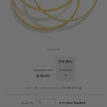
#443009
You pay:
Suggested retail
Wholesale
$
18.00
?
Log in
or
create an account
to see pricing.
Quantity:
0
in your basket.