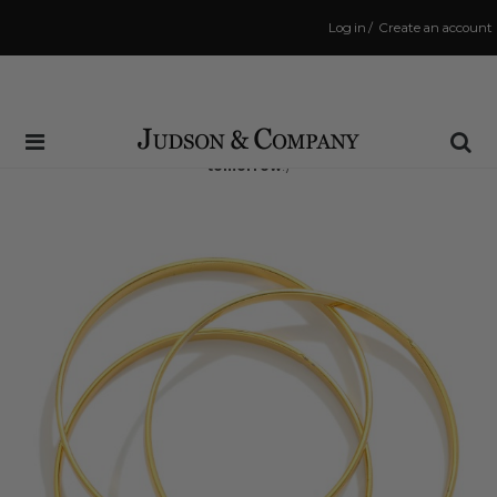
Log in
/
Create an account
Same Day Shipping Cutoff: 3:00 PM
(Order within
16 hrs and 1 min
to have your order shipped
tomorrow
!)