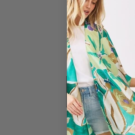
#4368