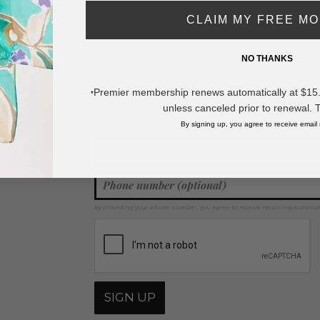
CLAIM MY FREE M
* Regularly priced items.
NO THANKS
View more
Bracelet Sets
,
Beaded Bracelets
,
Wood Bracelets
,
Rhinestone Bracele
Premier membership renews automatically at $15.99
*
unless canceled prior to renewal. 
Join our mailing list for new product features, retail ti
Y
By signing up, you agree to receive email
By providing your phone number, you agree to receive recurring automa
SIGN UP