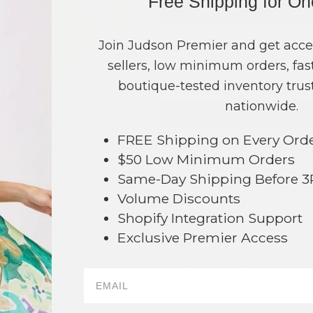
Free Shipping for O
COLOR
PRICE
Yellow
?
Join Judson Premier and get acce
sellers, low minimum orders, fast
TOTAL
boutique-tested inventory trust
nationwide.
+ ADD 
FREE Shipping on Every Ord
Order within
22 hrs and 47 mins
$50 Low Minimum Orders
Earn
Volume Pricing
(
25% off
*) b
Same-Day Shipping Before 
SAVE 
Volume Discounts
Shopify Integration Support
Exclusive Premier Access
DESCRIPTION:
Set of Three Stretch Bracelets Featur
50
Rhinestone Charm
- Approximately 2.5" Diameter