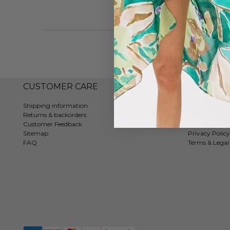
CUSTOMER CARE
COMPAN
Shipping information
Contact
Returns & backorders
About us
Customer Feedback
Tradeshows
Sitemap
Privacy Policy
FAQ
Terms & Legal