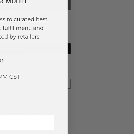
ne Month
QTY
SUB-TOTAL
0
0.00
ss to curated best
 fulfillment, and
$0.00
ed by retailers
TO BASKET
er
to have your order shipped
tomorrow
.
y adding $400.00 to your basket.
3PM CST
FOR LATER
ing Wood and Faceted Glass Beads and