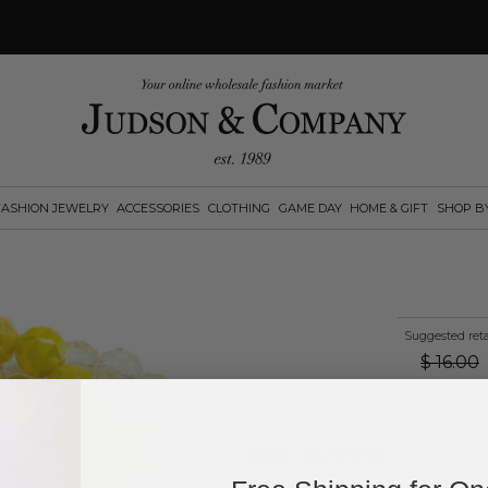
FASHION JEWELRY
ACCESSORIES
CLOTHING
GAME DAY
HOME & GIFT
SHOP B
Suggested reta
$
16.00
Log in
or
create an account
to see pric
Available Options: