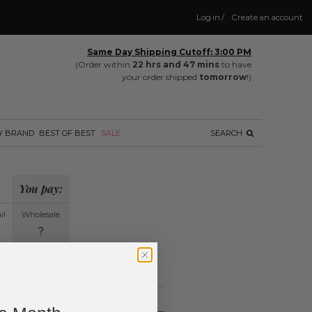
Log in
/
Create an account
Same Day Shipping Cutoff: 3:00 PM
(Order within
22 hrs and 47 mins
to have
your order shipped
tomorrow
!)
Y BRAND
BEST OF BEST
SALE
SEARCH
You pay:
il
Wholesale
?
ing.