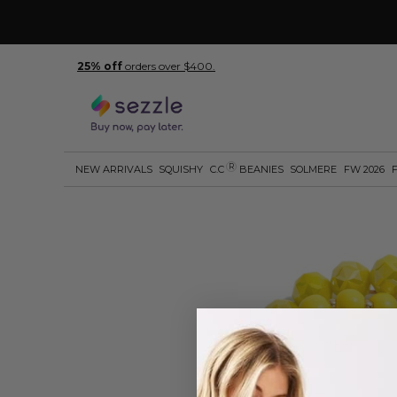
25% off
orders over $400.
R
NEW ARRIVALS
SQUISHY
C.C
BEANIES
SOLMERE
FW 2026