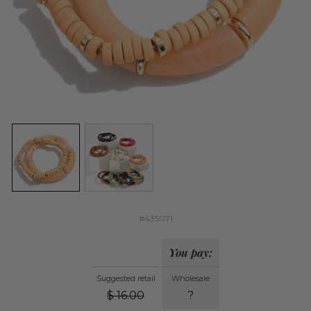
#435071
You pay:
Suggested retail
Wholesale
$
16.00
?