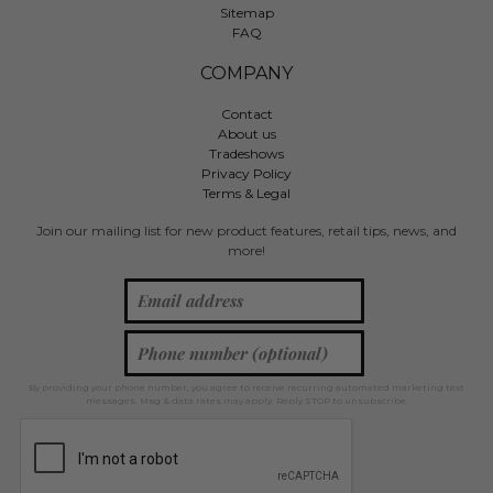
Sitemap
FAQ
COMPANY
Contact
About us
Tradeshows
Privacy Policy
Terms & Legal
Join our mailing list for new product features, retail tips, news, and
more!
By providing your phone number, you agree to receive recurring automated marketing text
messages. Msg & data rates may apply. Reply STOP to unsubscribe.