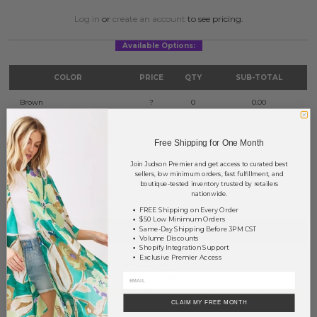
Log in
or
create an account
to see pricing.
Available Options:
COLOR
PRICE
QTY
SUB-TOTAL
Brown
?
0
0.00
Burgundy
?
0
0.00
Free Shipping for One Month
Dusty Pink
?
0
0.00
Join Judson Premier and get access to curated best
sellers, low minimum orders, fast fulfillment, and
TOTAL
$0.00
boutique-tested inventory trusted by retailers
nationwide.
FREE Shipping on Every Order
$50 Low Minimum Orders
+ ADD TO BASKET
Same-Day Shipping Before 3PM CST
Volume Discounts
Shopify Integration Support
Exclusive Premier Access
Order within
56 hrs and 28 mins
to have your order shipped
Monday
.
Earn
Volume Pricing
(
25% off
*) by adding $400.00 to your basket.
CLAIM MY FREE MONTH