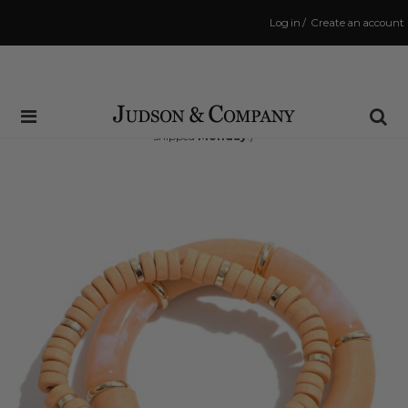
Log in
/
Create an account
Same Day Shipping Cutoff: 3:00 PM
(Order within
56 hrs and 28 mins
to have your order
shipped
Monday
!)