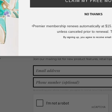
CLAIM MY FREE M
Set Of Two Beaded Stretch Bracelets F
Glitter Beads
NO THANKS
- Approximately 2.5" D
* Regularly priced items.
Premier membership renews automatically at $15.99
*
unless canceled prior to renewal. 
By signing up, you agree to receive email
View more
Bracelet Sets
,
Beaded Bracelets
,
Stretch Bracelets
,
Stackable Bracele
Join our mailing list for new product features, retail ti
Y
By providing your phone number, you agree to receive recurring automa