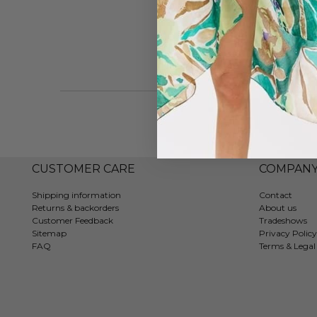
CUSTOMER CARE
COMPAN
Shipping information
Contact
Returns & backorders
About us
Customer Feedback
Tradeshows
Sitemap
Privacy Policy
FAQ
Terms & Legal