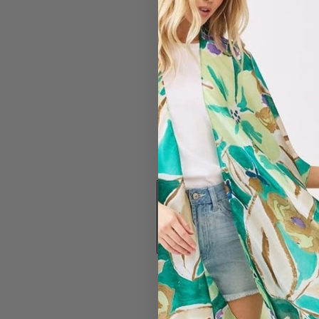
#4437