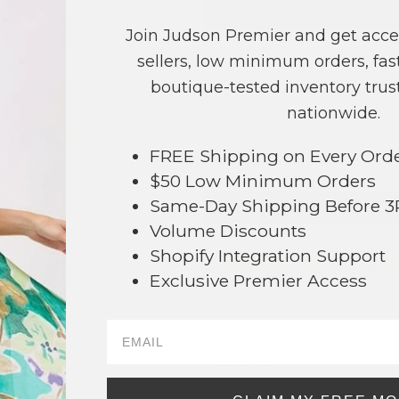
COLOR
PRICE
Join Judson Premier and get acce
Blue
?
sellers, low minimum orders, fast
Cream
?
boutique-tested inventory trust
Natural
?
nationwide.
TOTAL
FREE Shipping on Every Ord
$50 Low Minimum Orders
Same-Day Shipping Before 
+ ADD 
Volume Discounts
Order within
6 hrs and 0 mins
to
Shopify Integration Support
Earn
Volume Pricing
(
25% off
*) b
Exclusive Premier Access
SAVE 
82
DESCRIPTION: