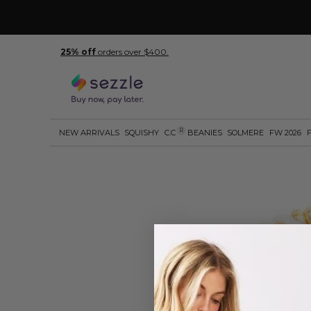
25% off
orders over $400.
R
NEW ARRIVALS
SQUISHY
C.C
BEANIES
SOLMERE
FW 2026