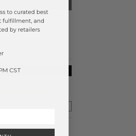
QTY
SUB-TOTAL
ss to curated best
0
0.00
 fulfillment, and
0
0.00
ed by retailers
0
0.00
$0.00
er
3PM CST
TO BASKET
 have your order shipped
today
.
y adding $400.00 to your basket.
FOR LATER