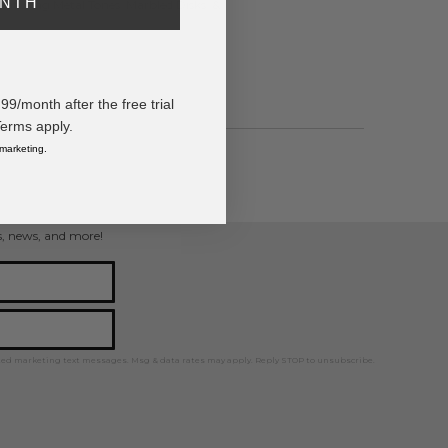
ONTH
eaturing Metal Tones, Marbled Disks, &
/month after the free trial
Terms apply.
 marketing.
ts
ps, news, and more!
ted marketing text messages. Msg & data rates may apply. Reply STOP to unsubscribe.