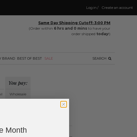
Log in
/
Create an account
Same Day Shipping Cutoff: 3:00 PM
(Order within
6 hrs and 0 mins
to have your
order shipped
today
!)
Y BRAND
BEST OF BEST
SALE
SEARCH
You pay:
il
Wholesale
?
ing.
ne Month