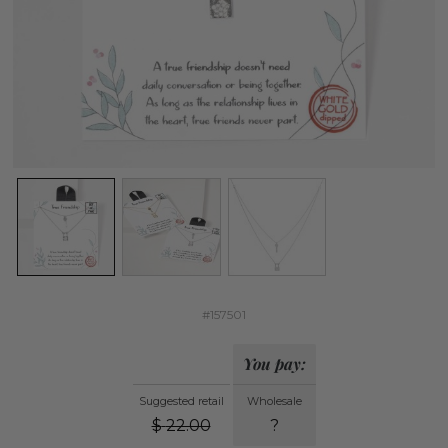
#157501
You pay:
Suggested retail
Wholesale
$
22.00
?