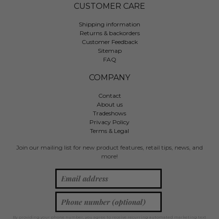
CUSTOMER CARE
Shipping information
Returns & backorders
Customer Feedback
Sitemap
FAQ
COMPANY
Contact
About us
Tradeshows
Privacy Policy
Terms & Legal
Join our mailing list for new product features, retail tips, news, and
more!
By providing your phone number, you agree to receive recurring automated marketing text