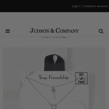
Log in
/
Create an account
Same Day Shipping Cutoff: 3:00 PM
(Order within
66 hrs and 20 mins
to have your order
shipped
Monday
!)