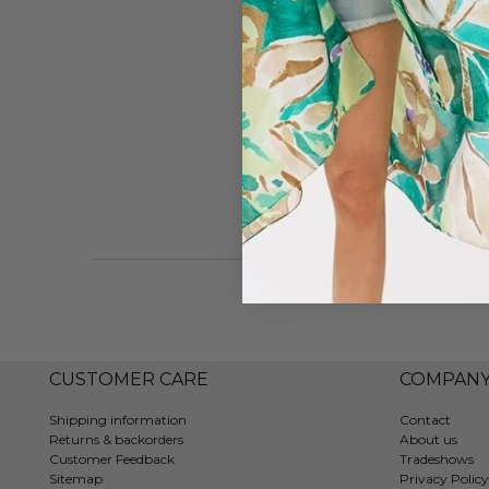
CUSTOMER CARE
COMPAN
Shipping information
Contact
Returns & backorders
About us
Customer Feedback
Tradeshows
Sitemap
Privacy Policy