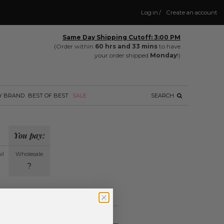
Log in
/
Create an account
Same Day Shipping Cutoff: 3:00 PM
(Order within
60 hrs and 33 mins
to have
your order shipped
Monday
!)
Y BRAND
BEST OF BEST
SALE
SEARCH
You pay:
il
Wholesale
?
ing.