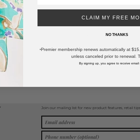
SAVE 
CLAIM MY FREE M
DESCRIPTION:
NO THANKS
Set Of Two Hammered Metal Tone Bangl
Clover
Premier membership renews automatically at $15.99
*
- Approximately 2.75
unless canceled prior to renewal. 
By signing up, you agree to receive email
* Regularly priced items.
View more
Clover Jewelry
,
Bangle Bracelets
,
Metal Bracelets
,
Gold Tone
Join our mailing list for new product features, retail ti
Y