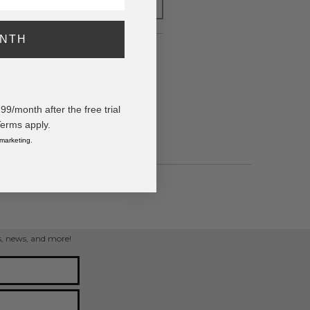
FOR LATER
ONTH
e Bracelet Featuring Glitter Resin
/month after the free trial
Terms apply.
 marketing.
ps, news, and more!