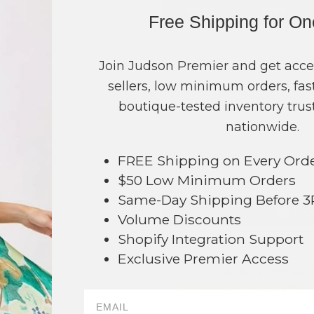
COLOR
PRICE
Free Shipping for O
Aqua
?
Black
?
Join Judson Premier and get acce
sellers, low minimum orders, fast
Blue
?
boutique-tested inventory trust
Pink
?
nationwide.
Pearl
?
FREE Shipping on Every Ord
TOTAL
$50 Low Minimum Orders
Same-Day Shipping Before 
NO
Volume Discounts
Shopify Integration Support
This product is currently unavailable.
Exclusive Premier Access
Order within
60 hrs and 33 mins
033
Earn
Volume Pricing
(
25% off
*) b