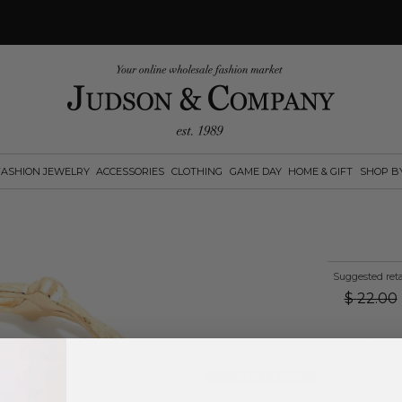
FASHION JEWELRY
ACCESSORIES
CLOTHING
GAME DAY
HOME & GIFT
SHOP B
Suggested reta
$
22.00
Log in
or
create an account
to see pric
Available Options: