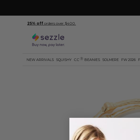
25% off
orders over $400.
R
NEW ARRIVALS
SQUISHY
C.C
BEANIES
SOLMERE
FW 2026