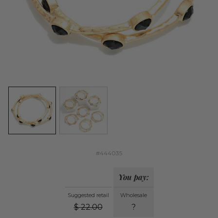
#444035
You pay:
Suggested retail
Wholesale
$
22.00
?