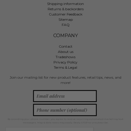
Shipping information
Returns & backorders
Customer Feedback
Sitemap
FAQ
COMPANY
Contact
About us
Tradeshows
Privacy Policy
Terms & Legal
Join our mailing list for new product features, retail tips, news, and
more!
By providing your phone number, you agree to receive recurring automated marketing text
messages. Msg & data rates may apply. Reply STOP to unsubscribe.