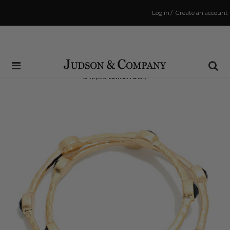
Log in
/
Create an account
Same Day Shipping Cutoff: 3:00 PM
(Order within
37 hrs and 35 mins
to have your order
shipped
tomorrow
!)