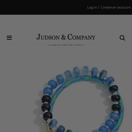
Log in
/
Create an account
Same Day Shipping Cutoff: 3:00 PM
(Order within
23 hrs and 21 mins
to have your order
shipped
tomorrow
!)