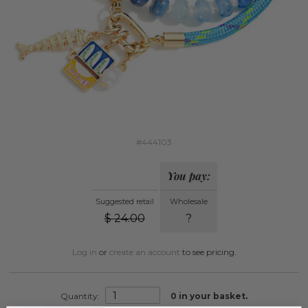
#444103
You pay:
Suggested retail
Wholesale
$
24.00
?
Log in
or
create an account
to see pricing.
Quantity:
0
in your basket.