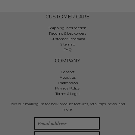
CUSTOMER CARE
Shipping information
Returns & backorders
Customer Feedback
Sitemap
FAQ
COMPANY
Contact
About us
Tradeshows
Privacy Policy
Terms & Legal
Join our mailing list for new product features, retail tips, news, and
more!