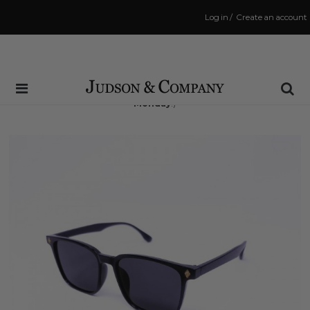
Log in
/
Create an account
Same Day Shipping Cutoff: 3:00 PM
(Order within
55 hrs and 13 mins
to have your order shipped
Monday
!)