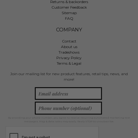
Returns & backorders
Customer Feedback
Sitemap
FAQ
COMPANY
Contact
About us
Tradeshows
Privacy Policy
Terms & Legal
Join our mailing list for new product features, retail tips, news, and
more!
By providing your phone number, you agree to receive recurring automated marketing text
messages. Msg & data rates may apply. Reply STOP to unsubscribe.