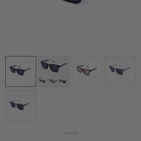
#76348