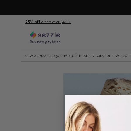
25% off
orders over $400.
R
NEW ARRIVALS
SQUISHY
C.C
BEANIES
SOLMERE
FW 2026