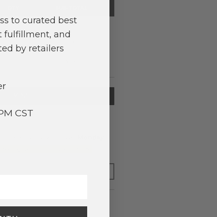
QTY
SUB-TOTAL
ss to curated best
0
0.00
 fulfillment, and
0
0.00
ed by retailers
$0.00
er
TIFY ME
3PM CST
to have your order shipped
Monday
.
y adding $400.00 to your basket.
FOR LATER