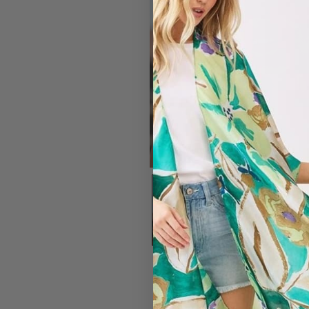
#7203