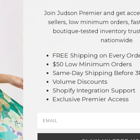
COLOR
PRICE
Join Judson Premier and get acce
Ivory
?
sellers, low minimum orders, fast
Taupe
?
boutique-tested inventory trust
nationwide.
TOTAL
FREE Shipping on Every Ord
NO
$50 Low Minimum Orders
Same-Day Shipping Before 
This product is currently unavailable.
Volume Discounts
Order within
68 hrs and 43 mins
Shopify Integration Support
Earn
Volume Pricing
(
25% off
*) b
Exclusive Premier Access
SAVE 
006
DESCRIPTION: