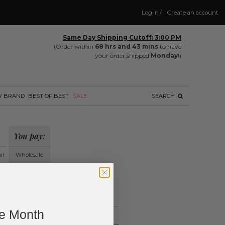
Log in
/
Create an account
Same Day Shipping Cutoff: 3:00 PM
(Order within
68 hrs and 43 mins
to have
your order shipped
Monday
!)
Y BRAND
BEST OF BEST
SALE
SEARCH
You pay:
il
Wholesale
?
ing.
ne Month