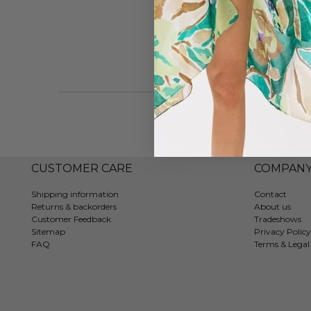
CUSTOMER CARE
COMPAN
Shipping information
Contact
Returns & backorders
About us
Customer Feedback
Tradeshows
Sitemap
Privacy Policy
FAQ
Terms & Legal