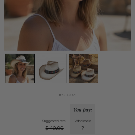
#7203021
You pay:
Suggested retail
Wholesale
$
40.00
?