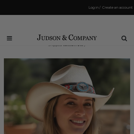
Log in
/
Create an account
Same Day Shipping Cutoff: 3:00 PM
(Order within
18 hrs and 47 mins
to have your order
shipped
tomorrow
!)