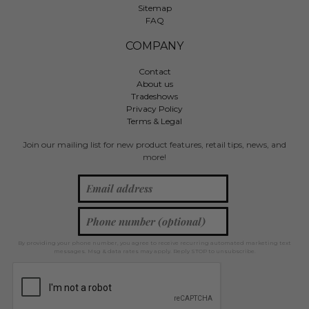
Sitemap
FAQ
COMPANY
Contact
About us
Tradeshows
Privacy Policy
Terms & Legal
Join our mailing list for new product features, retail tips, news, and
more!
By providing your phone number, you agree to receive recurring automated marketing text
messages. Msg & data rates may apply. Reply STOP to unsubscribe.