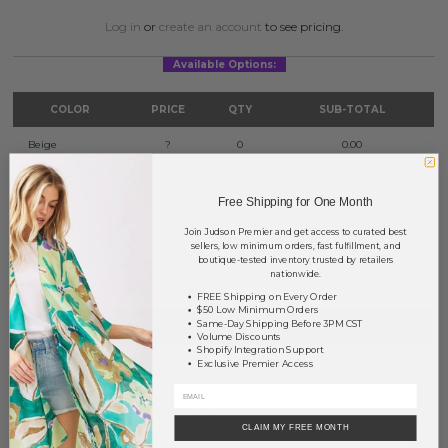
Log in
or
create an account
to see pricing.
Available Options:
COLOR
PRICE
QTY
SUB-TOTAL
Beige
?
0
0.00
Ivory
?
0
0.00
Free Shipping for One Month
Taupe
?
0
0.00
Join Judson Premier and get access to curated best
sellers, low minimum orders, fast fulfillment, and
TOTAL
$0.00
boutique-tested inventory trusted by retailers
nationwide.
FREE Shipping on Every Order
$50 Low Minimum Orders
+ ADD TO BASKET
Same-Day Shipping Before 3PM CST
Volume Discounts
Shopify Integration Support
Exclusive Premier Access
Order within
18 hrs and 47 mins
to have your order shipped
tomorrow
.
Earn
Volume Pricing
(
25% off
*) by adding $400.00 to your basket.
CLAIM MY FREE MONTH