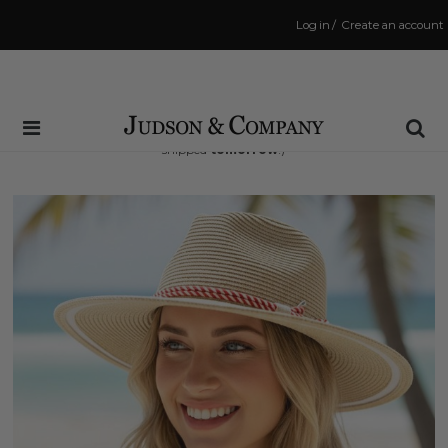
Log in
/
Create an account
Same Day Shipping Cutoff: 3:00 PM
(Order within
37 hrs and 13 mins
to have your order
shipped
tomorrow
!)