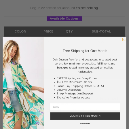
Log in
or
create an account
to see pricing.
Available Options:
COLOR
PRICE
QTY
SUB-TOTAL
White
?
0
0.00
Free Shipping for One Month
TOTAL
$0.00
Join Judson Premier and get access to curated best
sellers, low minimum orders, fast fulfillment, and
boutique-tested inventory trusted by retailers
nationwide.
NOTIFY ME
FREE Shipping on Every Order
$50 Low Minimum Orders
Same-Day Shipping Before 3PM CST
This product is currently unavailable.
Volume Discounts
Shopify Integration Support
Exclusive Premier Access
Order within
37 hrs and 13 mins
to have your order shipped
tomorrow
.
Earn
Volume Pricing
(
25% off
*) by adding $400.00 to your basket.
CLAIM MY FREE MONTH
SAVE FOR LATER
NO THANKS