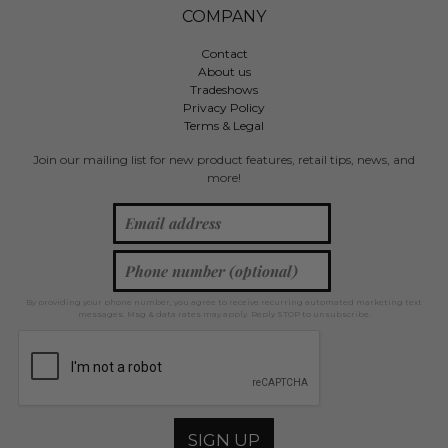
COMPANY
Contact
About us
Tradeshows
Privacy Policy
Terms & Legal
Join our mailing list for new product features, retail tips, news, and
more!
By providing your phone number, you agree to receive recurring automated marketing text
messages. Msg & data rates may apply. Reply STOP to unsubscribe.
SIGN UP