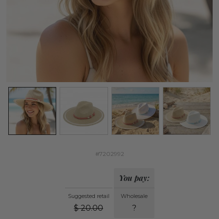
#7202992
You pay:
Suggested retail
Wholesale
$
20.00
?