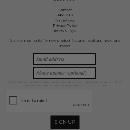
Contact
About us
Tradeshows
Privacy Policy
Terms & Legal
Join our mailing list for new product features, retail tips, news, and
more!
By providing your phone number, you agree to receive recurring automated marketing text
messages. Msg & data rates may apply. Reply STOP to unsubscribe.
SIGN UP