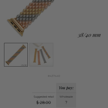
#437449
You pay:
Suggested retail
Wholesale
$
28.00
?