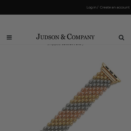
Log in
/
Create an account
Same Day Shipping Cutoff: 3:00 PM
(Order within
37 hrs and 23 mins
to have your order
shipped
tomorrow
!)