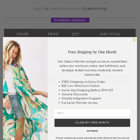
Log in
or
create an account
to see pricing.
Available Options:
COLOR
PRICE
QTY
SUB-TOTAL
Multi
?
0
0.00
Free Shipping for One Month
TOTAL
$0.00
Join Judson Premier and get access to curated best
sellers, low minimum orders, fast fulfillment, and
boutique-tested inventory trusted by retailers
nationwide.
+ ADD TO BASKET
FREE Shipping on Every Order
$50 Low Minimum Orders
Same-Day Shipping Before 3PM CST
Order within
37 hrs and 23 mins
to have your order shipped
Volume Discounts
Shopify Integration Support
tomorrow
.
Exclusive Premier Access
Earn
Volume Pricing
(
25% off
*) by adding $400.00 to your basket.
SAVE FOR LATER
CLAIM MY FREE MONTH
NO THANKS
Premier membership renews automatically at $15.99/month after the free trial
*