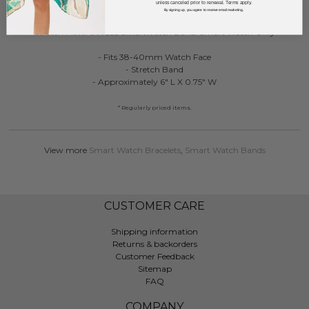
unless canceled prior to renewal. Terms apply.
DESCRIPTION:
By signing up, you agree to receive email marketing.
Stretch Metal Beaded Smartwatch Band: Smart Watch Only
- Fits 38-40mm Watch Face
- Stretch Band
- Approximately 6" L X 0.75" W
* Regularly priced items.
View more
Smart Watch Bracelets
,
Smart Watch Bands
CUSTOMER CARE
Shipping information
Returns & backorders
Customer Feedback
Sitemap
FAQ
COMPANY