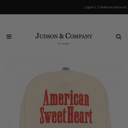
Log in
/
Create an account
Same Day Shipping Cutoff: 3:00 PM
(Order within
9 hrs and 35 mins
to have your order shipped
today
!)