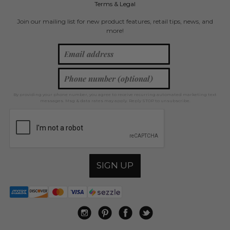
Terms & Legal
Join our mailing list for new product features, retail tips, news, and
more!
By providing your phone number, you agree to receive recurring automated marketing text
messages. Msg & data rates may apply. Reply STOP to unsubscribe.
SIGN UP