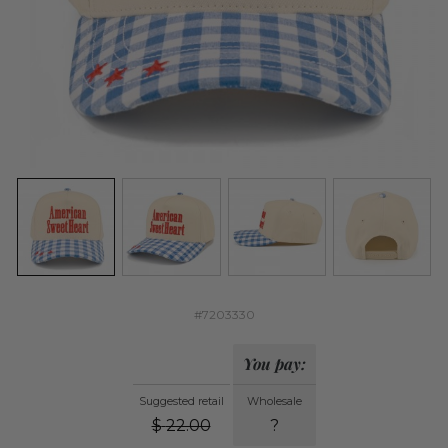
#7203330
You pay:
Suggested retail
Wholesale
$
22.00
?