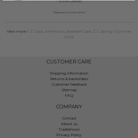
- 100% Cotton
* Regularly priced items.
View more
C.C Caps
,
Americana
,
Baseball Caps
,
C.C Spring / Summer
2026
CUSTOMER CARE
Shipping information
Returns & backorders
Customer Feedback
Sitemap
FAQ
COMPANY
Contact
About us
Tradeshows
Privacy Policy