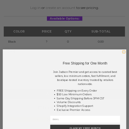
Log in
or
create an account
to see pricing.
Available Options:
COLOR
PRICE
QTY
SUB-TOTAL
Black
?
0
0.00
Red
?
0
0.00
Navy
?
0
0.00
Free Shipping for One Month
Join Judson Premier and get access to curated best
TOTAL
$0.00
sellers, low minimum orders, fast fulfillment, and
boutique-tested inventory trusted by retailers
nationwide.
FREE Shipping on Every Order
+ ADD TO BASKET
$50 Low Minimum Orders
Same-Day Shipping Before 3PM CST
Volume Discounts
Shopify Integration Support
Order within
37 hrs and 43 mins
to have your order shipped
Exclusive Premier Access
tomorrow
.
Earn
Volume Pricing
(
25% off
*) by adding $400.00 to your basket.
CLAIM MY FREE MONTH