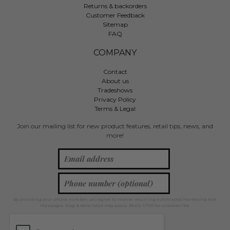
Returns & backorders
Customer Feedback
Sitemap
FAQ
COMPANY
Contact
About us
Tradeshows
Privacy Policy
Terms & Legal
Join our mailing list for new product features, retail tips, news, and
more!
By providing your phone number, you agree to receive recurring automated marketing text
messages. Msg & data rates may apply. Reply STOP to unsubscribe.