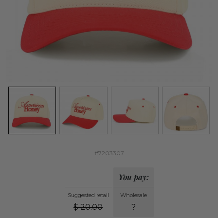
#7203307
You pay:
Suggested retail
Wholesale
$
20.00
?