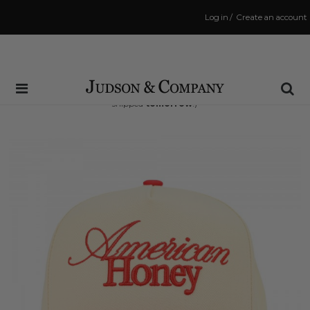
Log in
/
Create an account
Same Day Shipping Cutoff: 3:00 PM
(Order within
37 hrs and 43 mins
to have your order
shipped
tomorrow
!)