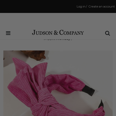
Log in
/
Create an account
Same Day Shipping Cutoff: 3:00 PM
(Order within
44 hrs and 48 mins
to have your order
shipped
Monday
!)