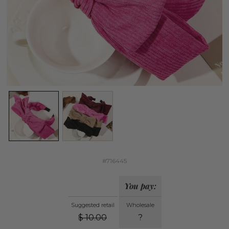
#716445
You pay:
Suggested retail
Wholesale
$
10.00
?