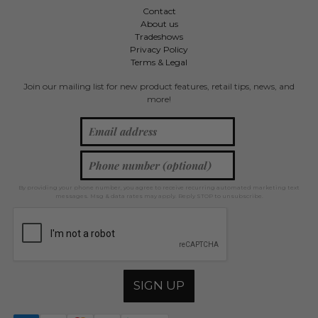
Contact
About us
Tradeshows
Privacy Policy
Terms & Legal
Join our mailing list for new product features, retail tips, news, and
more!
By providing your phone number, you agree to receive recurring automated marketing text
messages. Msg & data rates may apply. Reply STOP to unsubscribe.
SIGN UP