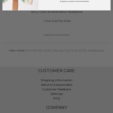
DESCRIPTION:
By signing up, you agree to receive email marketing.
Terry Cloth Knotted Bow Headband
- One Size Fits Most
* Regularly priced items.
View more
Fall / Winter 2026
,
Spring / Summer 2026
,
Headbands
CUSTOMER CARE
Shipping information
Returns & backorders
Customer Feedback
Sitemap
FAQ
COMPANY