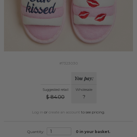
#7323030
You pay:
Suggested retail
Wholesale
$
84.00
?
Log in
or
create an account
to see pricing.
Quantity:
0
in your basket.