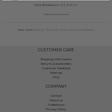
Pack Breakdown: S-2, 3-M, 1-L
* Regularly priced items.
View more
Spring / Summer 2026
,
Socks and Slippers
CUSTOMER CARE
Shipping information
Returns & backorders
Customer Feedback
Sitemap
FAQ
COMPANY
Contact
About us
Tradeshows
Privacy Policy