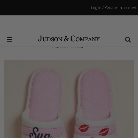
Log in
/
Create an account
Same Day Shipping Cutoff: 3:00 PM
(Order within
68 hrs and 30 mins
to have your order
shipped
Monday
!)