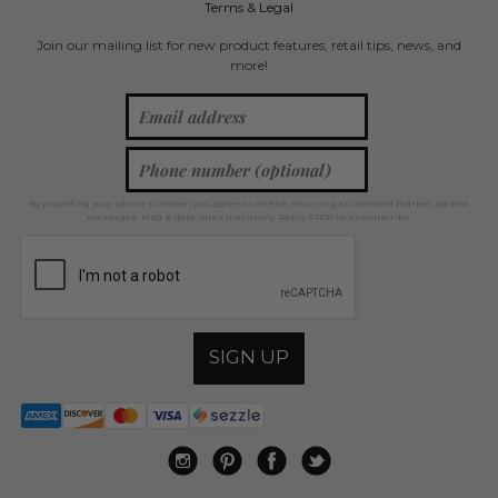
Terms & Legal
Join our mailing list for new product features, retail tips, news, and
more!
By providing your phone number, you agree to receive recurring automated marketing text
messages. Msg & data rates may apply. Reply STOP to unsubscribe.
SIGN UP