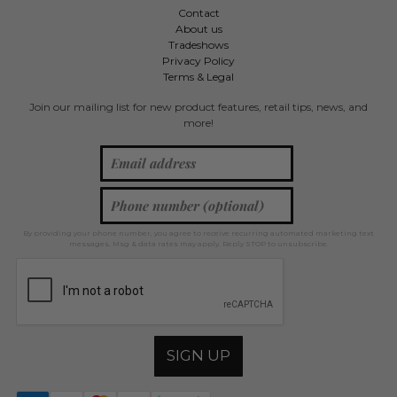
Contact
About us
Tradeshows
Privacy Policy
Terms & Legal
Join our mailing list for new product features, retail tips, news, and
more!
By providing your phone number, you agree to receive recurring automated marketing text
messages. Msg & data rates may apply. Reply STOP to unsubscribe.
SIGN UP