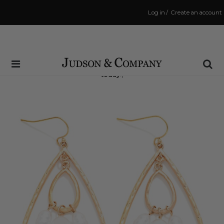
Log in
/
Create an account
Same Day Shipping Cutoff: 3:00 PM
(Order within
5 hrs and 9 mins
to have your order shipped
today
!)