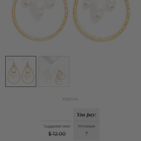
#283264
You pay:
Suggested retail
Wholesale
$
12.00
?