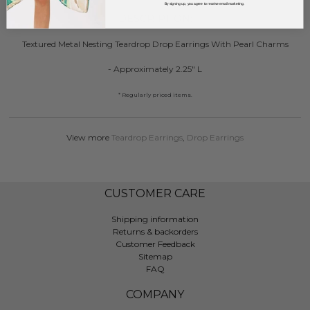
By signing up, you agree to receive email marketing.
DESCRIPTION:
Textured Metal Nesting Teardrop Drop Earrings With Pearl Charms
- Approximately 2.25" L
* Regularly priced items.
View more
Teardrop Earrings
,
Drop Earrings
CUSTOMER CARE
Shipping information
Returns & backorders
Customer Feedback
Sitemap
FAQ
COMPANY