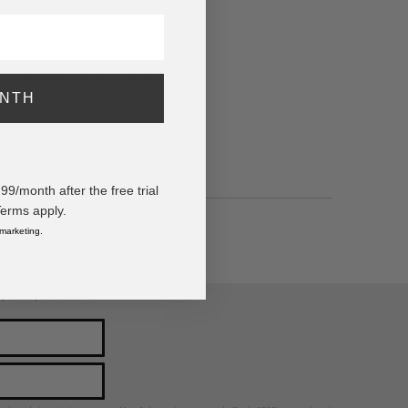
tie dye cube. Perfect for gifts, impulse
ONTH
/month after the free trial
Terms apply.
 marketing.
ps, news, and more!