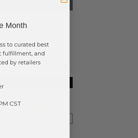
ETA DATE
SUB-TOTAL
0.00
ne Month
0.00
2026-08-28
0.00
ss to curated best
2026-08-28
0.00
 fulfillment, and
$0.00
ed by retailers
TO BASKET
er
to have your order shipped
today
.
3PM CST
y adding $400.00 to your basket.
FOR LATER