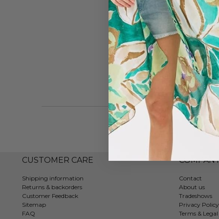
CUSTOMER CARE
COMPAN
Shipping information
Contact
Returns & backorders
About us
Customer Feedback
Tradeshows
Sitemap
Privacy Policy
FAQ
Terms & Legal