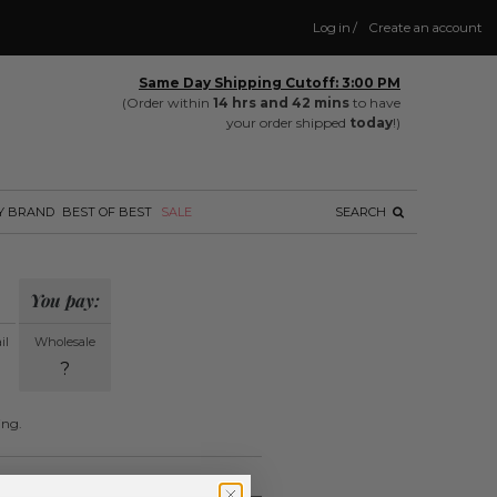
Log in
/
Create an account
Same Day Shipping Cutoff: 3:00 PM
(Order within
14 hrs and 42 mins
to have
your order shipped
today
!)
Y BRAND
BEST OF BEST
SALE
SEARCH
You pay:
il
Wholesale
?
ing.