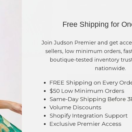
COLOR
PRICE
QTY
Green
?
0
Free Shipping for O
Purple
?
0
Orange
?
0
Join Judson Premier and get acce
Blue
?
0
sellers, low minimum orders, fast
TOTAL
boutique-tested inventory trust
nationwide.
+ ADD 
FREE Shipping on Every Ord
479
$50 Low Minimum Orders
Order within
14 hrs and 42 mins
Same-Day Shipping Before 
Earn
Volume Pricing
(
25% off
*) b
Volume Discounts
SAVE 
Shopify Integration Support
Exclusive Premier Access