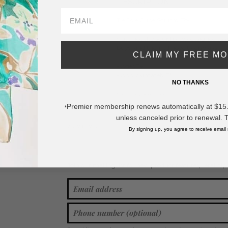
DESCRIPTION:
Tie Dye Cube Squishy Toy
Cute novelty squishy toy designed as a 
buys, and themed novelty displays.
CLAIM MY FREE M
- Ages 3+
- Approximately 3" L
NO THANKS
* Regularly priced items.
Premier membership renews automatically at $15.99
*
unless canceled prior to renewal. 
View more
Squishy & Fidget Toys
By signing up, you agree to receive email
Join our mailing list for new product features, retail ti
Y