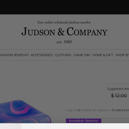
FASHION JEWELRY
ACCESSORIES
CLOTHING
GAME DAY
HOME & GIFT
SHOP B
Suggested reta
$
12.00
Log in
or
create an account
to see pric
Available Options: