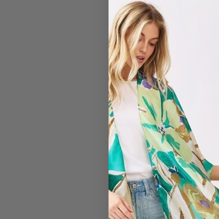
#7325