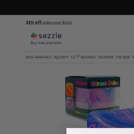
25% off
orders over $400.
R
NEW ARRIVALS
SQUISHY
C.C
BEANIES
SOLMERE
FW 2026