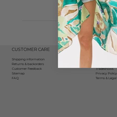
CUSTOMER CARE
COMPAN
Shipping information
Contact
Returns & backorders
About us
Customer Feedback
Tradeshows
Sitemap
Privacy Policy
FAQ
Terms & Legal