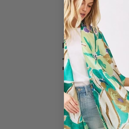
#7150