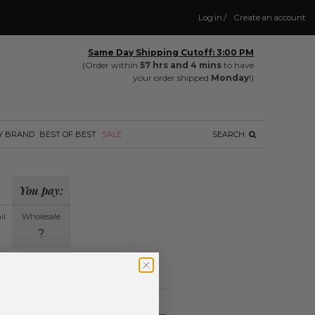
Log in
/
Create an account
Same Day Shipping Cutoff: 3:00 PM
(Order within
57 hrs and 4 mins
to have
your order shipped
Monday
!)
Y BRAND
BEST OF BEST
SALE
SEARCH
You pay:
il
Wholesale
?
ing.