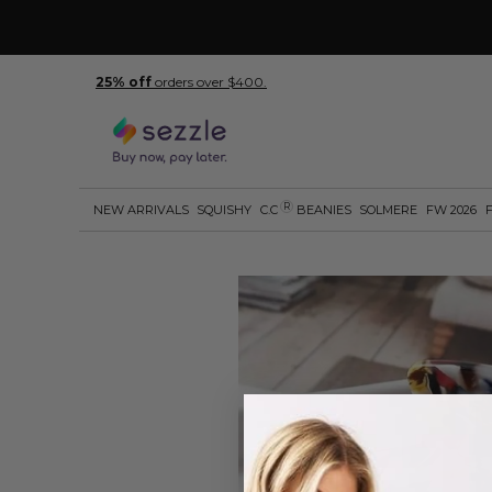
25% off
orders over $400.
R
NEW ARRIVALS
SQUISHY
C.C
BEANIES
SOLMERE
FW 2026