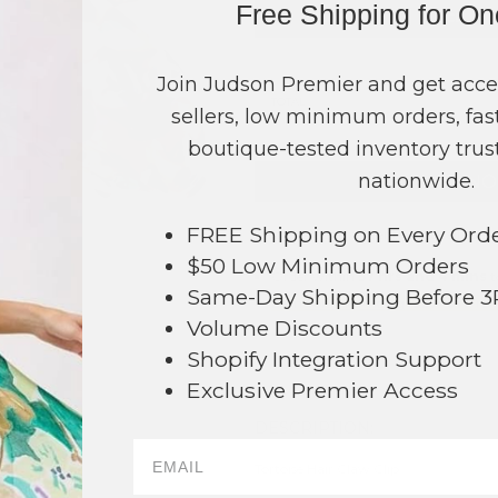
Free Shipping for O
COLOR
PRICE
Multi
?
Join Judson Premier and get acce
TOTAL
sellers, low minimum orders, fast
boutique-tested inventory trust
nationwide.
NO
FREE Shipping on Every Ord
This product is currently unavailable.
$50 Low Minimum Orders
Order within
57 hrs and 4 mins
t
Same-Day Shipping Before 
Earn
Volume Pricing
(
25% off
*) b
43
Volume Discounts
SAVE 
Shopify Integration Support
Exclusive Premier Access
DESCRIPTION:
Tortoise Hair Claw Clip