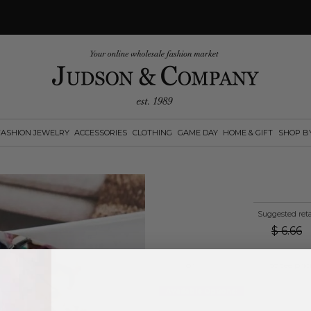
FASHION JEWELRY
ACCESSORIES
CLOTHING
GAME DAY
HOME & GIFT
SHOP B
Suggested reta
$
6.66
Log in
or
create an account
to see pric
Available Options: