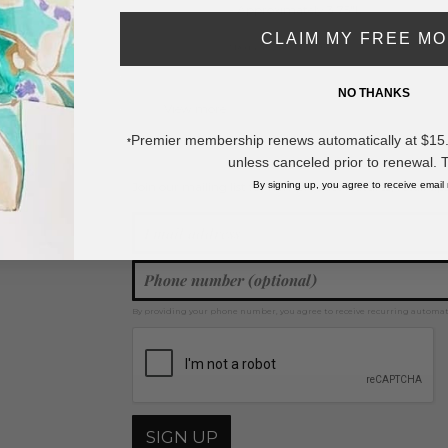
- Approximately 3.75"L
CLAIM MY FREE M
* Regularly priced items.
NO THANKS
View more
Hair Clips
Premier membership renews automatically at $15.99
*
unless canceled prior to renewal. 
By signing up, you agree to receive email
Join our mailing list for new product features, retail ti
Y
By providing your phone number, you agree to receive recurring automa
SIGN UP