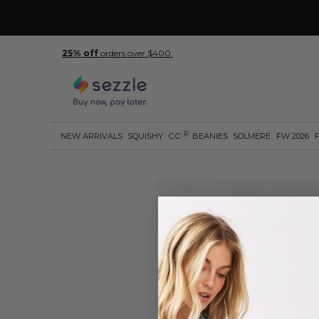
25% off
orders over $400.
R
NEW ARRIVALS
SQUISHY
C.C
BEANIES
SOLMERE
FW 2026