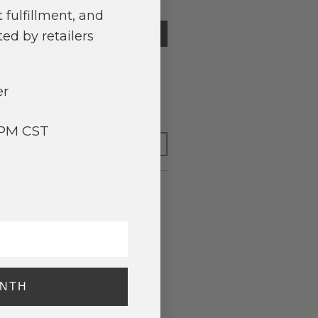
 fulfillment, and
TIFY ME
ed by retailers
er
o have your order shipped
tomorrow
.
y adding $400.00 to your basket.
3PM CST
FOR LATER
y
ranslucent textured cube. Perfect for
ovelty displays.
ONTH