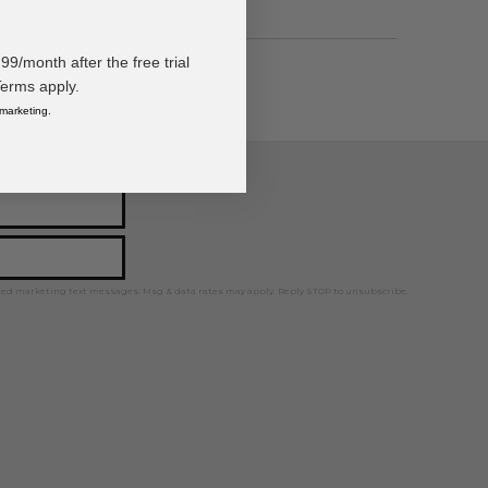
/month after the free trial
Terms apply.
 marketing.
ps, news, and more!
ted marketing text messages. Msg & data rates may apply. Reply STOP to unsubscribe.