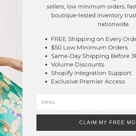
sellers, low minimum orders, fast
NO
boutique-tested inventory trust
nationwide.
This product is currently unavailable.
FREE Shipping on Every Ord
Order within
16 hrs and 59 mins
t
$50 Low Minimum Orders
Earn
Volume Pricing
(
25% off
*) b
Same-Day Shipping Before 
SAVE 
Volume Discounts
Shopify Integration Support
Exclusive Premier Access
DESCRIPTION:
Translucent Textured Cube Squishy To
Cute novelty squishy toy designed as t
gifts, impulse buys, and food-themed n
494
- Ages 3+
CLAIM MY FREE M
- Approximately 3" L