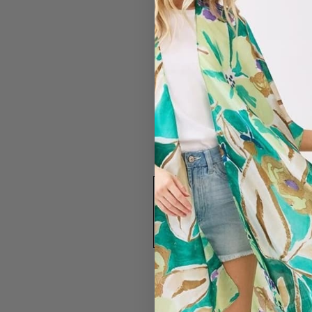
#7325