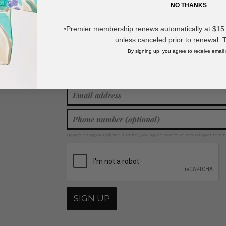
* Regularly priced items.
NO THANKS
Premier membership renews automatically at $15.99
*
View more
Squishy & Fidget Toys
unless canceled prior to renewal. 
By signing up, you agree to receive email
Join our mailing list for new product features, retail ti
Y
By providing your phone number, you agree to receive recurring automa
SIGN UP