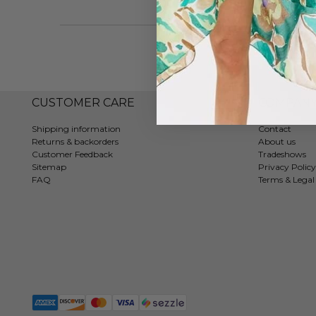
CUSTOMER CARE
COMPAN
Shipping information
Contact
Returns & backorders
About us
Customer Feedback
Tradeshows
Sitemap
Privacy Policy
FAQ
Terms & Legal