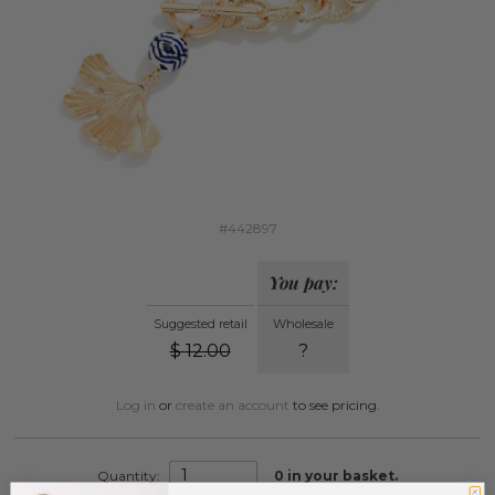
#442897
You pay:
Suggested retail
Wholesale
$
12.00
?
Log in
or
create an account
to see pricing.
Quantity:
0
in your basket.