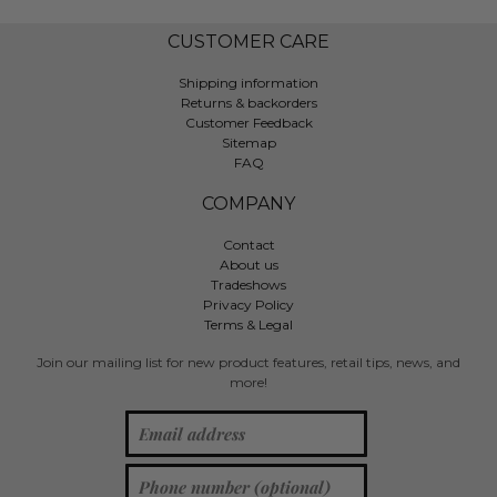
CUSTOMER CARE
Shipping information
Returns & backorders
Customer Feedback
Sitemap
FAQ
COMPANY
Contact
About us
Tradeshows
Privacy Policy
Terms & Legal
Join our mailing list for new product features, retail tips, news, and
more!