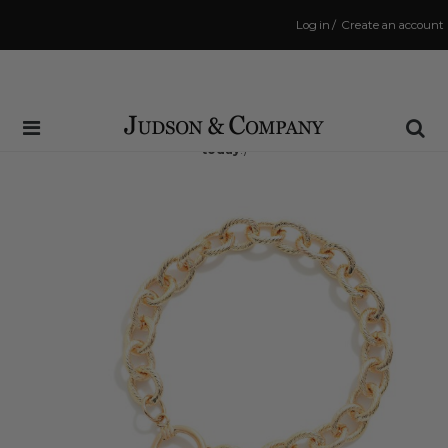
Log in
/
Create an account
Same Day Shipping Cutoff: 3:00 PM
(Order within
14 hrs and 51 mins
to have your order shipped
today
!)