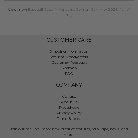
View more
Baseball Caps
,
Americana
,
Spring / Summer 2026
,
4th of
July
CUSTOMER CARE
Shipping information
Returns & backorders
Customer Feedback
Sitemap
FAQ
COMPANY
Contact
About us
Tradeshows
Privacy Policy
Terms & Legal
Join our mailing list for new product features, retail tips, news, and
more!