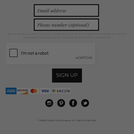
By providing your phone number, you agree to receive recurring automated marketing text
messages. Msg & data rates may apply. Reply STOP to unsubscribe.
SIGN UP
© 2026 Judson & Company, all rights reserved.