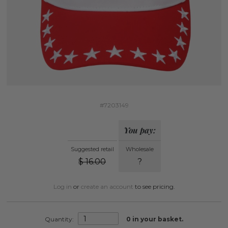
#7203149
You pay:
Suggested retail
Wholesale
$
16.00
?
Log in
or
create an account
to see pricing.
Quantity:
0
in your basket.