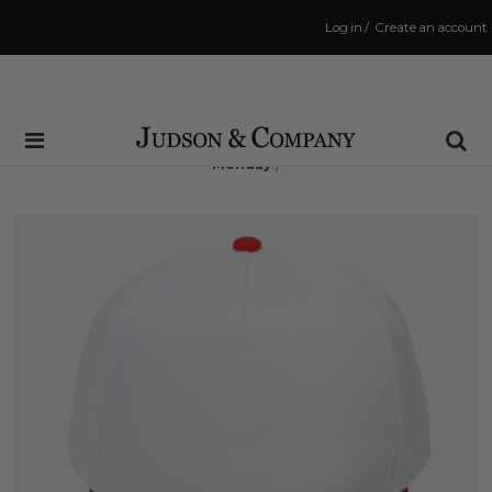
Log in
/
Create an account
Same Day Shipping Cutoff: 3:00 PM
(Order within
56 hrs and 4 mins
to have your order shipped
Monday
!)